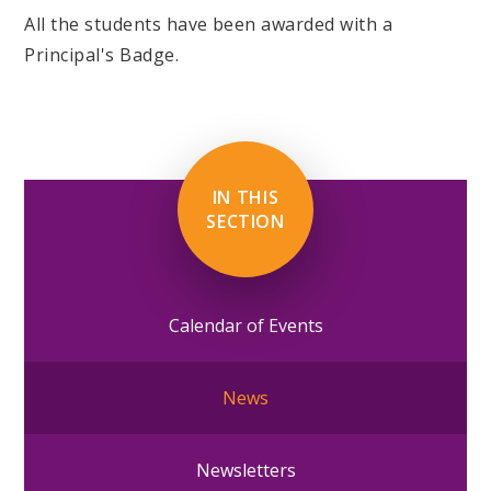
All the students have been awarded with a
Principal's Badge.
IN THIS
SECTION
Calendar of Events
News
Newsletters