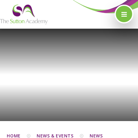
Skip to content ↓
HOME
NEWS & EVENTS
NEWS