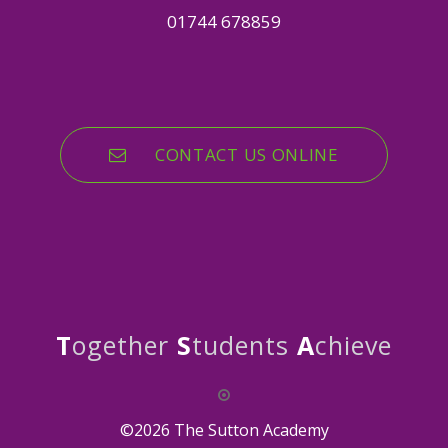
01744 678859
CONTACT US ONLINE
T
ogether
S
tudents
A
chieve
©2026 The Sutton Academy