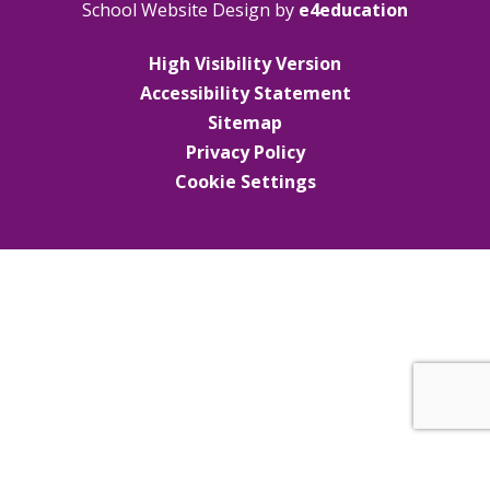
School Website Design by
e4education
High Visibility Version
Accessibility Statement
Sitemap
Privacy Policy
Cookie Settings