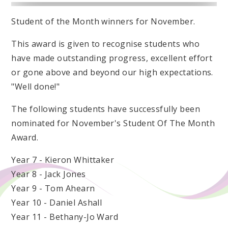
Student of the Month winners for November.
This award is given to recognise students who
have made outstanding progress, excellent effort
or gone above and beyond our high expectations.
"Well done!"
The following students have successfully been
nominated for November's Student Of The Month
Award.
Year 7 - Kieron Whittaker
Year 8 - Jack Jones
Year 9 - Tom Ahearn
Year 10 - Daniel Ashall
Year 11 - Bethany-Jo Ward