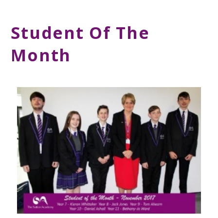
Student Of The
Month