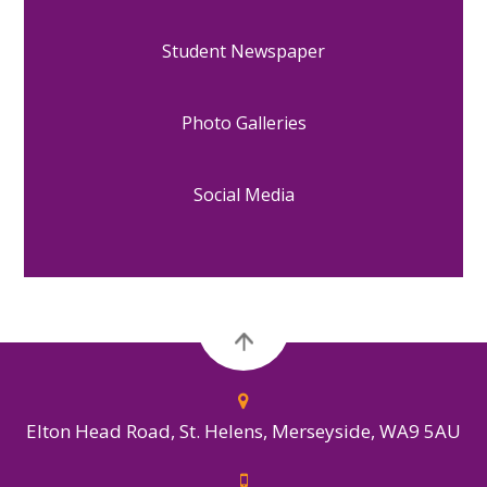
Student Newspaper
Photo Galleries
Social Media
Elton Head Road, St. Helens, Merseyside, WA9 5AU