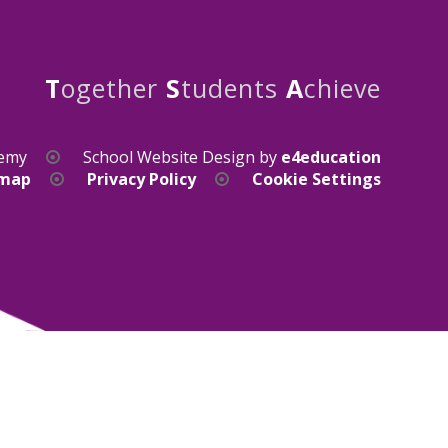
T
ogether
S
tudents
A
chieve
demy
School Website Design by
e4education
emap
Privacy Policy
Cookie Settings