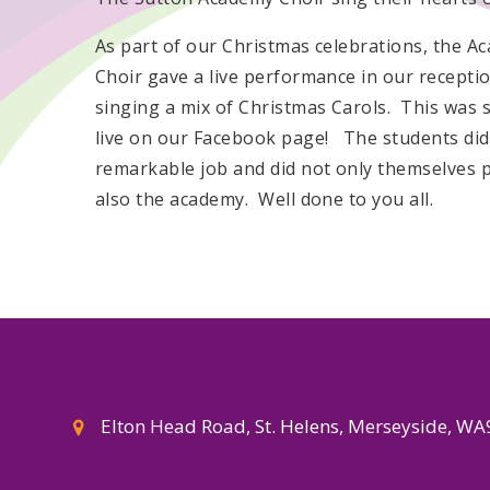
As part of our Christmas celebrations, the A
Choir gave a live performance in our receptio
singing a mix of Christmas Carols. This was
live on our Facebook page! The students did
remarkable job and did not only themselves 
also the academy. Well done to you all.
Elton Head Road, St. Helens, Merseyside, W