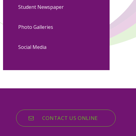
Student Newspaper
Photo Galleries
Social Media
CONTACT US ONLINE