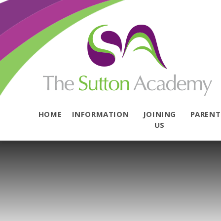
Skip to content ↓
HOME
INFORMATION
JOINING
PAREN
US