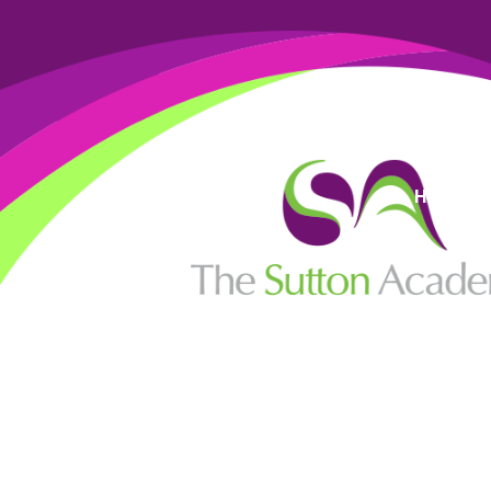
High Visi