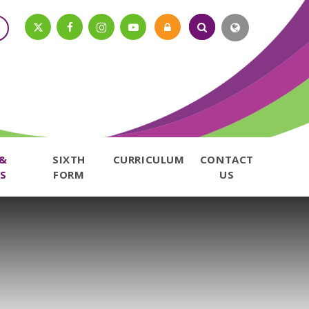
 &
SIXTH
CURRICULUM
CONTACT
S
FORM
US