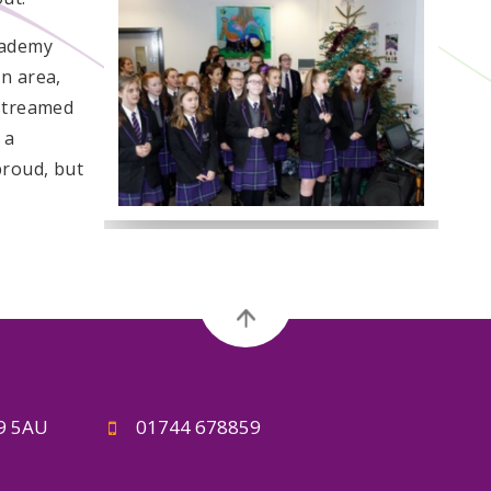
cademy
n area,
 streamed
 a
proud, but
A9 5AU
01744 678859