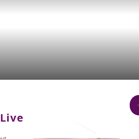
Live
ut.