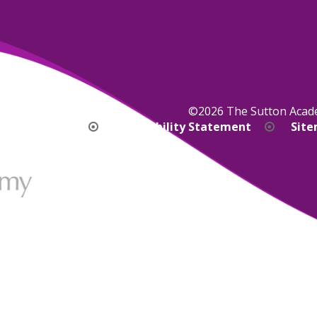
©2026 The Sutton Aca
bility Version
Accessibility Statement
Sit