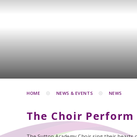
HOME
NEWS & EVENTS
NEWS
The Choir Perform 
The Sutton Academy Choir sing their hearts o