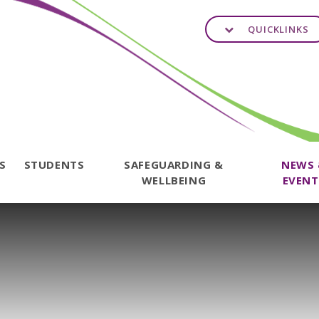
QUICKLINKS
TS
STUDENTS
SAFEGUARDING &
NEWS
WELLBEING
EVENT