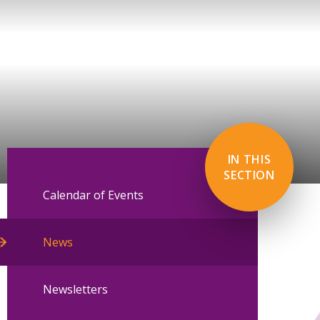
IN THIS
SECTION
Calendar of Events
News
Newsletters