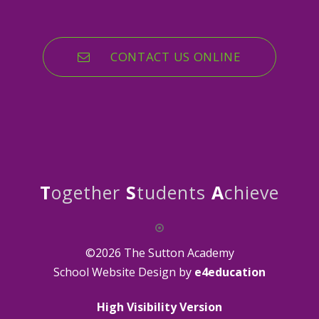
CONTACT US ONLINE
T
ogether
S
tudents
A
chieve
©2026 The Sutton Academy
School Website Design by
e4education
High Visibility Version