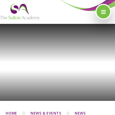
Skip to content ↓
HOME
NEWS & EVENTS
NEWS