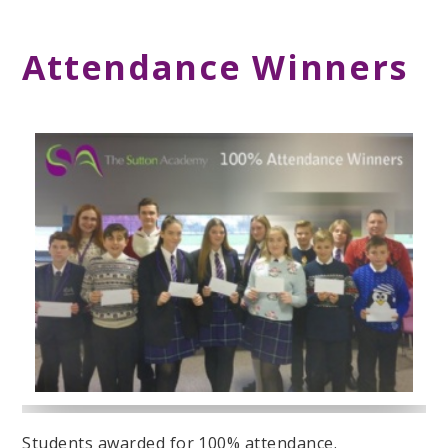
Attendance Winners
Students awarded for 100% attendance.