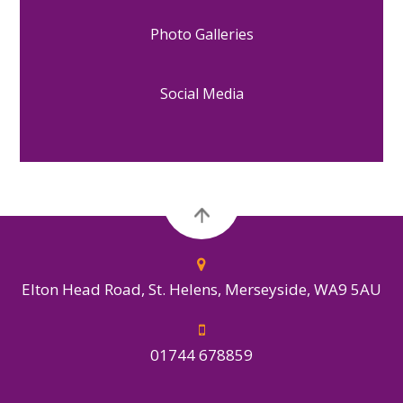
Photo Galleries
Social Media
Elton Head Road, St. Helens, Merseyside, WA9 5AU
01744 678859