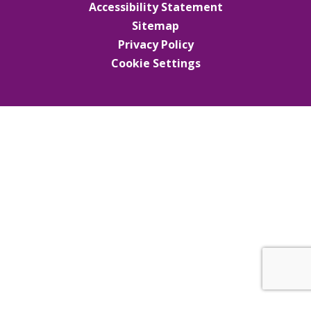
Accessibility Statement
Sitemap
Privacy Policy
Cookie Settings