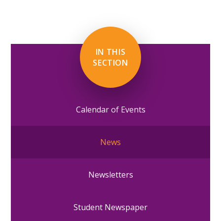
IN THIS
SECTION
Calendar of Events
News
Newsletters
Student Newspaper