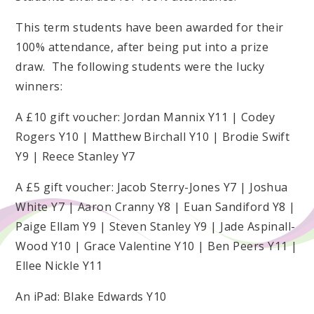
This term students have been awarded for their
100% attendance, after being put into a prize
draw. The following students were the lucky
winners:
A £10 gift voucher: Jordan Mannix Y11 | Codey
Rogers Y10 | Matthew Birchall Y10 | Brodie Swift
Y9 | Reece Stanley Y7
A £5 gift voucher: Jacob Sterry-Jones Y7 | Joshua
White Y7 | Aaron Cranny Y8 | Euan Sandiford Y8 |
Paige Ellam Y9 | Steven Stanley Y9 | Jade Aspinall-
Wood Y10 | Grace Valentine Y10 | Ben Peers Y11 |
Ellee Nickle Y11
An iPad: Blake Edwards Y10