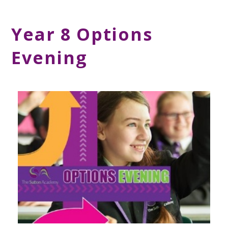
Year 8 Options
Evening