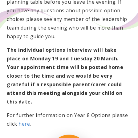
planning table before you leave the evening. If
you have any questions about possible option
choices please see any member of the leadership
team during the evening who will be more than
happy to guide you.
The individual options interview will take
place on Monday 19 and Tuesday 20 March.
Your appointment time will be posted home
closer to the time and we would be very
grateful if a responsible parent/carer could
attend this meeting alongside your child on
this date.
For further information on Year 8 Options please
click
here
.