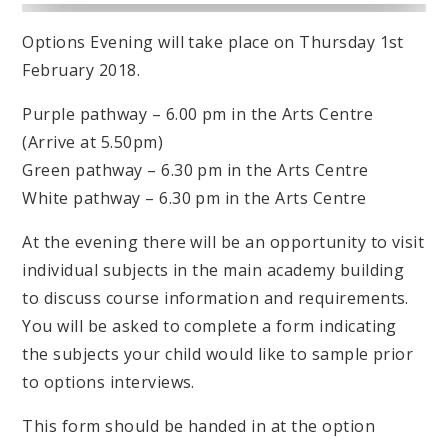
Options Evening will take place on Thursday 1st
February 2018.
Purple pathway – 6.00 pm in the Arts Centre
(Arrive at 5.50pm)
Green pathway – 6.30 pm in the Arts Centre
White pathway – 6.30 pm in the Arts Centre
At the evening there will be an opportunity to visit
individual subjects in the main academy building
to discuss course information and requirements.
You will be asked to complete a form indicating
the subjects your child would like to sample prior
to options interviews.
This form should be handed in at the option