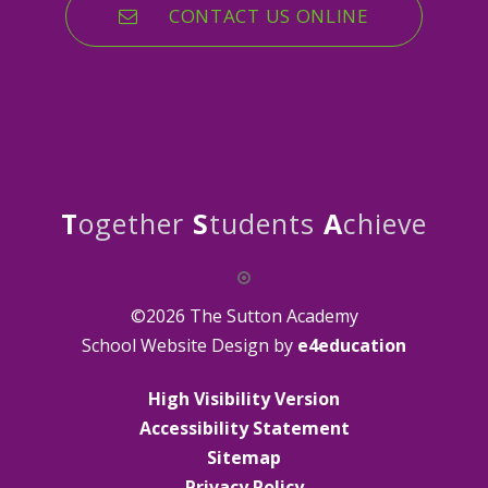
CONTACT US ONLINE
T
ogether
S
tudents
A
chieve
©2026 The Sutton Academy
School Website Design by
e4education
High Visibility Version
Accessibility Statement
Sitemap
Privacy Policy