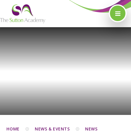
Skip to content ↓
HOME
NEWS & EVENTS
NEWS