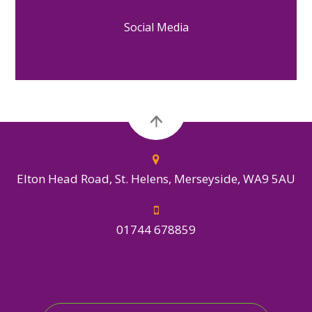
Social Media
Elton Head Road, St. Helens, Merseyside, WA9 5AU
01744 678859