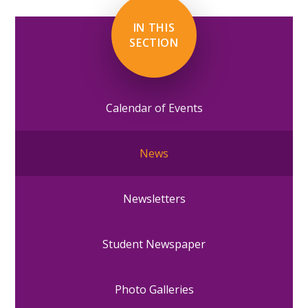
IN THIS
SECTION
Calendar of Events
News
Newsletters
Student Newspaper
Photo Galleries