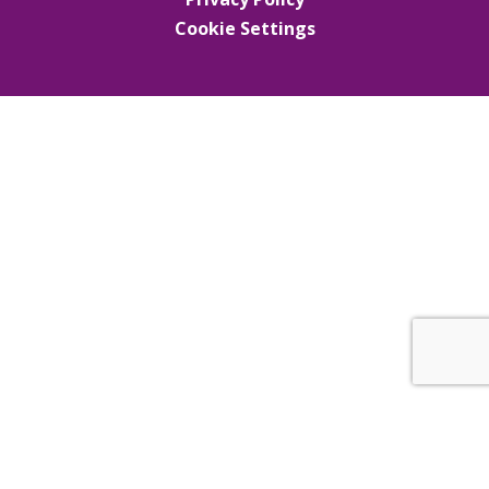
Cookie Settings
Cookie Policy