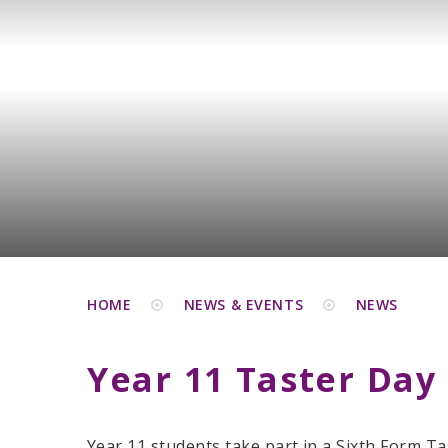
HOME
NEWS & EVENTS
NEWS
Year 11 Taster Day
Year 11 students take part in a Sixth Form Ta