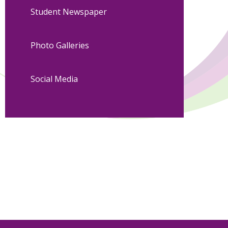
Student Newspaper
Photo Galleries
Social Media