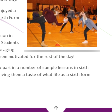
njoyed a
 Sixth Form
sion in
. Students
uraging
hem motivated for the rest of the day!
 part in a number of sample lessons in sixth
ving them a taste of what life as a sixth form