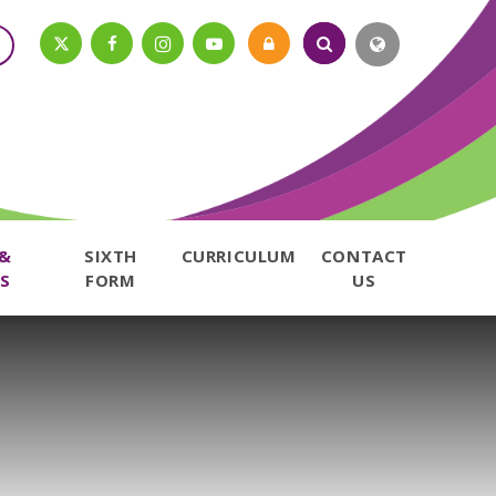
 &
SIXTH
CURRICULUM
CONTACT
S
FORM
US