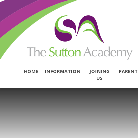
Skip to content ↓
HOME
INFORMATION
JOINING
PAREN
US