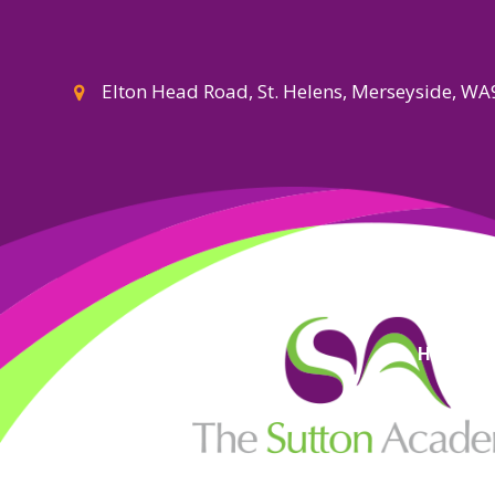
Elton Head Road, St. Helens, Merseyside, W
High Visi