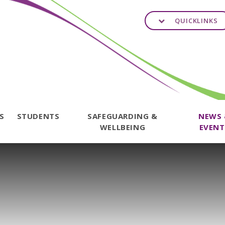
QUICKLINKS
TS
STUDENTS
SAFEGUARDING &
NEWS
WELLBEING
EVENT