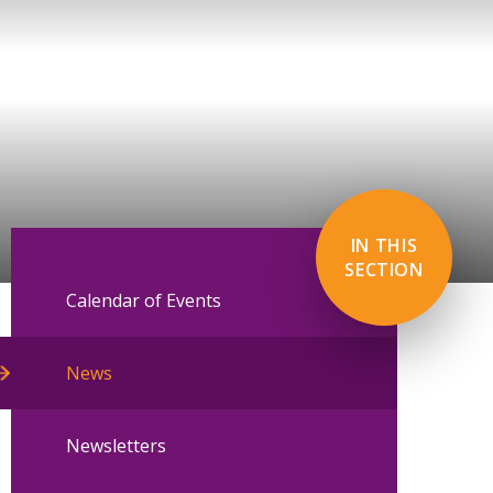
IN THIS
SECTION
Calendar of Events
News
Newsletters