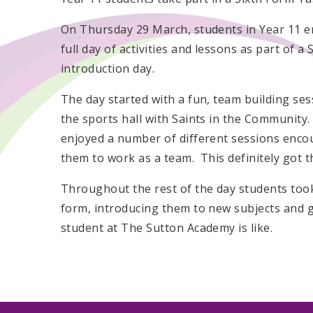
On Thursday 29 March, students in Year 11 e
full day of activities and lessons as part of a
introduction day.
The day started with a fun, team building ses
the sports hall with Saints in the Community
enjoyed a number of different sessions enco
them to work as a team. This definitely got t
Throughout the rest of the day students took
form, introducing them to new subjects and gi
student at The Sutton Academy is like.