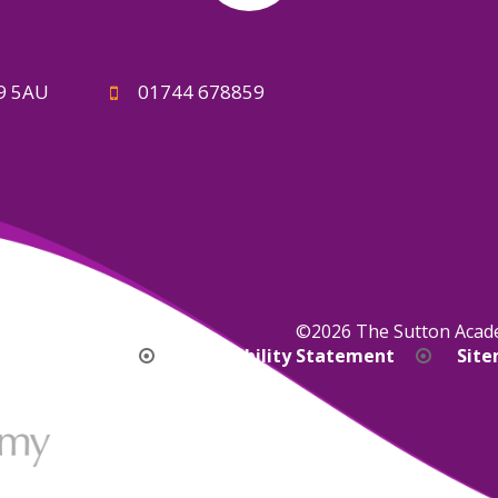
A9 5AU
01744 678859
©2026 The Sutton Aca
bility Version
Accessibility Statement
Sit