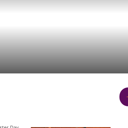
ster Day.