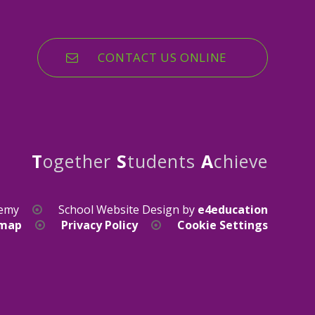
CONTACT US ONLINE
T
ogether
S
tudents
A
chieve
demy
School Website Design by
e4education
emap
Privacy Policy
Cookie Settings