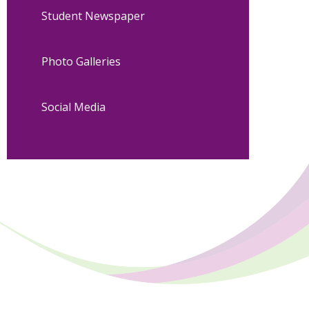
Student Newspaper
Photo Galleries
Social Media