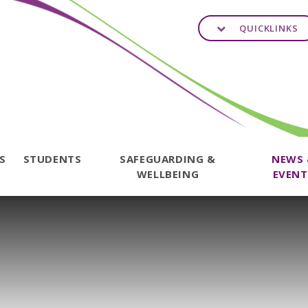
QUICKLINKS
TS
STUDENTS
SAFEGUARDING &
NEWS
WELLBEING
EVENT