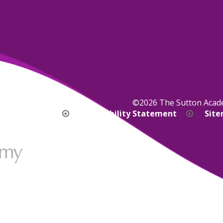
©2026 The Sutton Aca
bility Version
Accessibility Statement
Sit