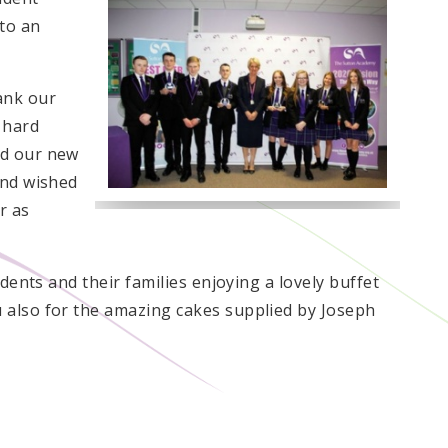
 to an
ank our
 hard
d our new
and wished
r as
udents and their families enjoying a lovely buffet
also for the amazing cakes supplied by Joseph