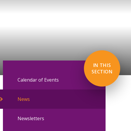
IN THIS
SECTION
Calendar of Events
News
Newsletters