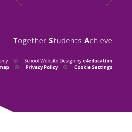
T
ogether
S
tudents
A
chieve
demy
School Website Design by
e4education
emap
Privacy Policy
Cookie Settings