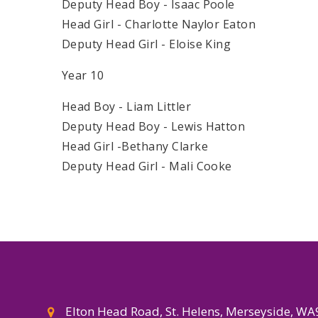
Deputy Head Boy - Isaac Poole
Head Girl - Charlotte Naylor Eaton
Deputy Head Girl - Eloise King
Year 10
Head Boy - Liam Littler
Deputy Head Boy - Lewis Hatton
Head Girl -Bethany Clarke
Deputy Head Girl - Mali Cooke
Elton Head Road, St. Helens, Merseyside, W