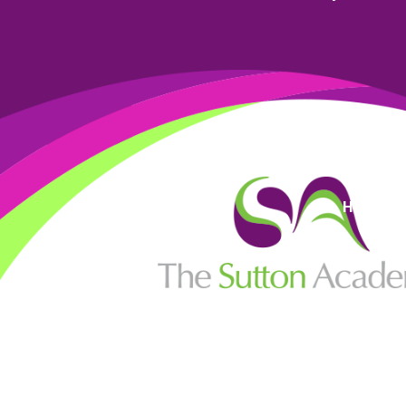
High Visi