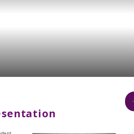
esentation
udent