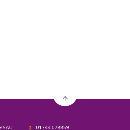
A9 5AU
01744 678859