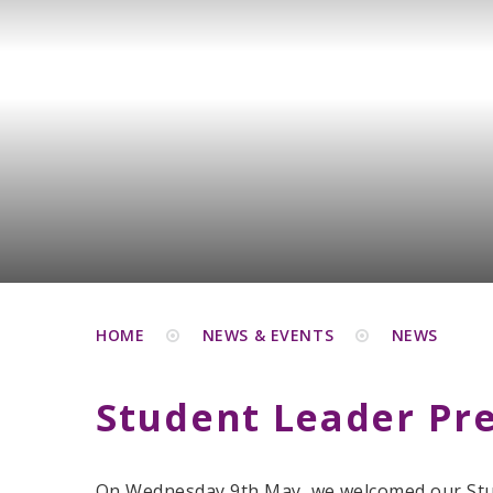
HOME
NEWS & EVENTS
NEWS
Student Leader Pr
On Wednesday 9th May, we welcomed our St