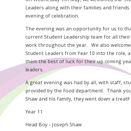
Leaders along with their families and friends
evening of celebration.
The evening was an opportunity for us to th
current Student Leadership team for all their
work throughout the year. We also welcome
Student Leaders from Year 10 into the role, 
them the best of luck for their up coming yea
leaders.
A great evening was had by all, with staff, st
provided by the Food department. Thank you 
Shaw and his family, they went down a treat!!
Year 11
Head Boy - Joseph Shaw