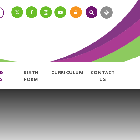
 &
SIXTH
CURRICULUM
CONTACT
S
FORM
US