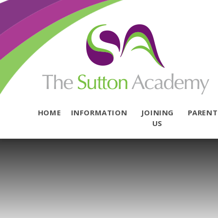
Skip to content ↓
HOME
INFORMATION
JOINING
PAREN
US