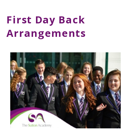
First Day Back
Arrangements