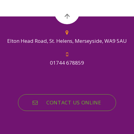
Elton Head Road, St. Helens, Merseyside, WA9 5AU
01744 678859
CONTACT US ONLINE