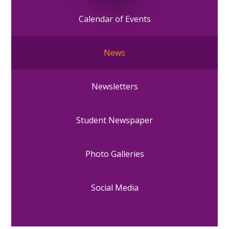
Calendar of Events
News
Newsletters
Student Newspaper
Photo Galleries
Social Media