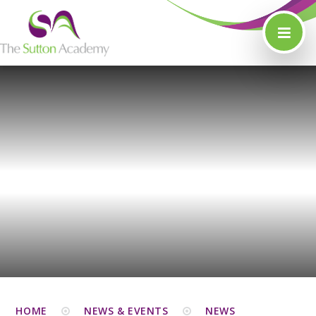
Skip to content ↓
HOME
NEWS & EVENTS
NEWS