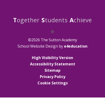
T
ogether
S
tudents
A
chieve
©2026 The Sutton Academy
School Website Design by
e4education
High Visibility Version
Accessibility Statement
Sitemap
Privacy Policy
Cookie Settings