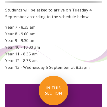
Students will be asked to arrive on Tuesday 4
September according to the schedule below:
Year 7 - 8.35 am
Year 8 - 9.00 am
Year 9 - 9.30 am
Year 10 - 10.00 am
Year 11 - 8.35 am
Year 12 - 8.35 am
Year 13 - Wednesday 5 September at 8.35pm.
IN THIS
SECTION