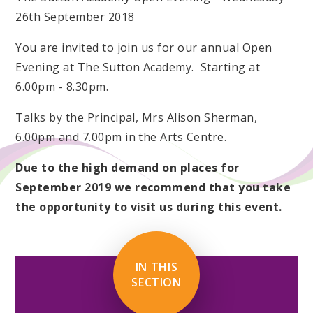
26th September 2018
You are invited to join us for our annual Open
Evening at The Sutton Academy. Starting at
6.00pm - 8.30pm.
Talks by the Principal, Mrs Alison Sherman,
6.00pm and 7.00pm in the Arts Centre.
Due to the high demand on places for
September 2019 we recommend that you take
the opportunity to visit us during this event.
IN THIS
SECTION