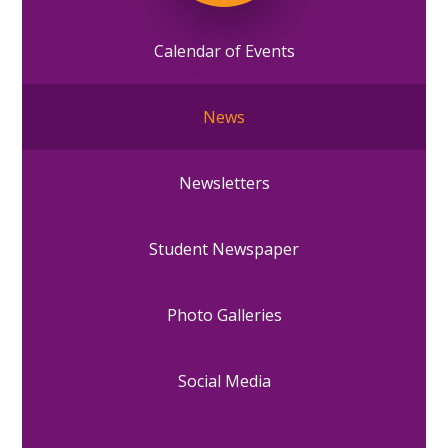
Calendar of Events
News
Newsletters
Student Newspaper
Photo Galleries
Social Media