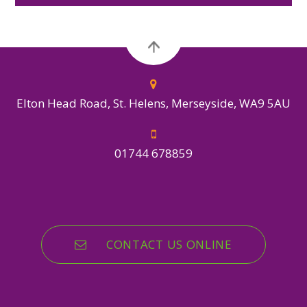
Elton Head Road, St. Helens, Merseyside, WA9 5AU
01744 678859
CONTACT US ONLINE