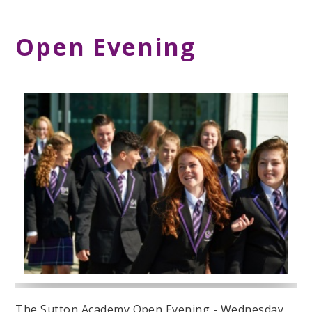
Open Evening
The Sutton Academy Open Evening - Wednesday