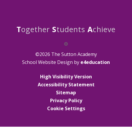
T
ogether
S
tudents
A
chieve
©2026 The Sutton Academy
School Website Design by
e4education
High Visibility Version
Accessibility Statement
Sitemap
Privacy Policy
Cookie Settings