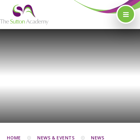
Skip to content ↓
HOME
NEWS & EVENTS
NEWS