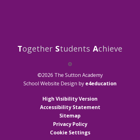
T
ogether
S
tudents
A
chieve
©2026 The Sutton Academy
School Website Design by
e4education
High Visibility Version
Accessibility Statement
Sitemap
Privacy Policy
Cookie Settings