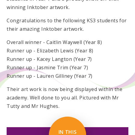
winning Inktober artwork.
Congratulations to the following KS3 students for
their amazing Inktober artwork.
Overall winner - Caitlin Waywell (Year 8)
Runner up - Elizabeth Lewis (Year 8)
Runner up - Kacey Langton (Year 7)
Runner up - Jasmine Trim (Year 7)
Runner up - Lauren Gilliney (Year 7)
Their art work is now being displayed within the
academy. Well done to you all. Pictured with Mr
Tutty and Mr Hughes.
IN THIS