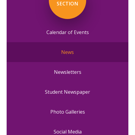
SECTION
Calendar of Events
News
Newsletters
Student Newspaper
Photo Galleries
Social Media