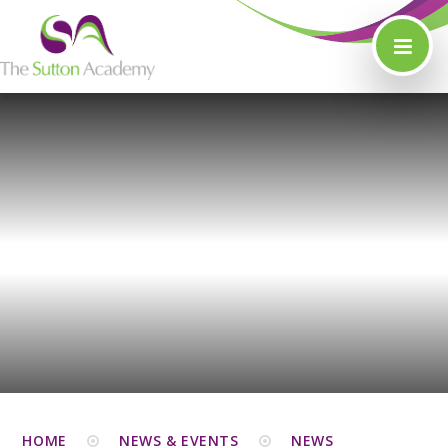
Skip to content ↓
HOME
NEWS & EVENTS
NEWS