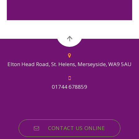
Elton Head Road, St. Helens, Merseyside, WA9 5AU
01744 678859
CONTACT US ONLINE