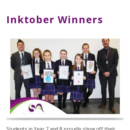
Inktober Winners
Students in Year 7 and 8 proudly show off their