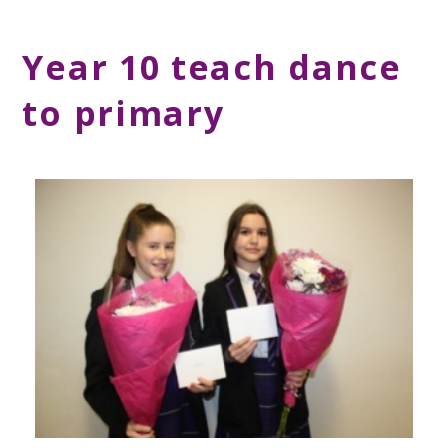
Year 10 teach dance
to primary