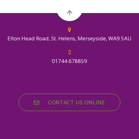
Elton Head Road, St. Helens, Merseyside, WA9 5AU
01744 678859
CONTACT US ONLINE