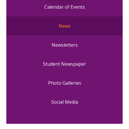
Calendar of Events
News
Newsletters
Student Newspaper
Photo Galleries
Social Media