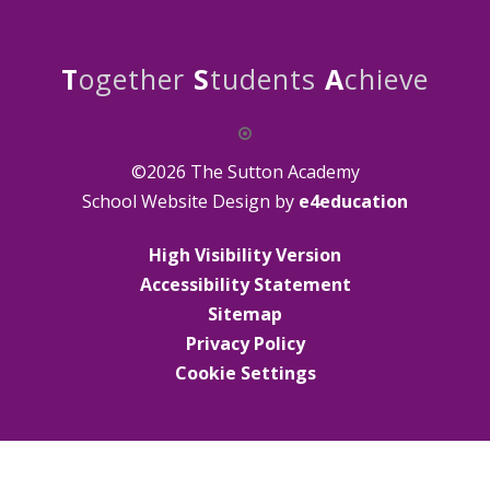
T
ogether
S
tudents
A
chieve
©2026 The Sutton Academy
School Website Design by
e4education
High Visibility Version
Accessibility Statement
Sitemap
Privacy Policy
Cookie Settings