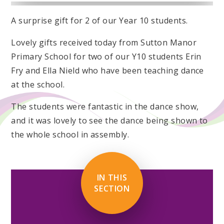
A surprise gift for 2 of our Year 10 students.
Lovely gifts received today from Sutton Manor
Primary School for two of our Y10 students Erin
Fry and Ella Nield who have been teaching dance
at the school.
The students were fantastic in the dance show,
and it was lovely to see the dance being shown to
the whole school in assembly.
IN THIS
SECTION