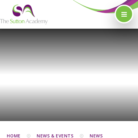
Skip to content ↓
HOME
NEWS & EVENTS
NEWS