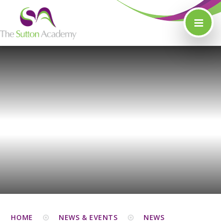
Skip to content ↓
HOME
NEWS & EVENTS
NEWS