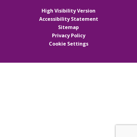
High Visibility Version
Accessibility Statement
Sitemap
Privacy Policy
Cookie Settings