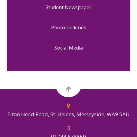
Student Newspaper
Photo Galleries
Social Media
Elton Head Road, St. Helens, Merseyside, WA9 5AU
01744 678859