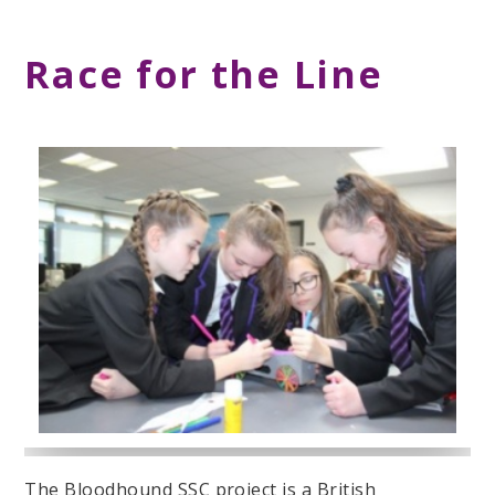
Race for the Line
The Bloodhound SSC project is a British