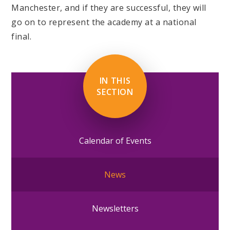
Manchester, and if they are successful, they will
go on to represent the academy at a national
final.
IN THIS
SECTION
Calendar of Events
News
Newsletters