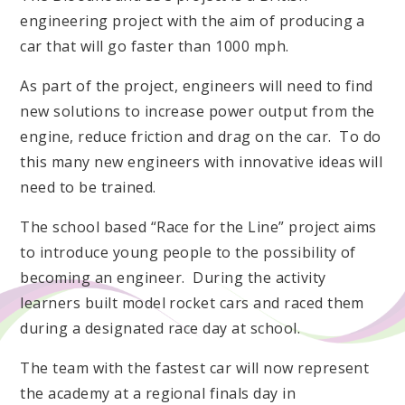
engineering project with the aim of producing a
car that will go faster than 1000 mph.
As part of the project, engineers will need to find
new solutions to increase power output from the
engine, reduce friction and drag on the car. To do
this many new engineers with innovative ideas will
need to be trained.
The school based “Race for the Line” project aims
to introduce young people to the possibility of
becoming an engineer. During the activity
learners built model rocket cars and raced them
during a designated race day at school.
The team with the fastest car will now represent
the academy at a regional finals day in