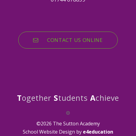
CONTACT US ONLINE
T
ogether
S
tudents
A
chieve
©2026 The Sutton Academy
School Website Design by
e4education