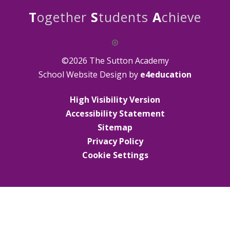
T
ogether
S
tudents
A
chieve
©2026 The Sutton Academy
School Website Design by
e4education
High Visibility Version
Accessibility Statement
Sitemap
Privacy Policy
Cookie Settings