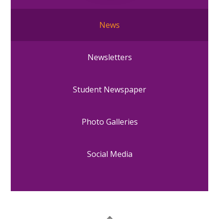
News
Newsletters
Student Newspaper
Photo Galleries
Social Media