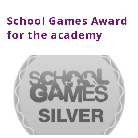
School Games Award
for the academy