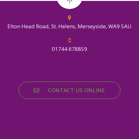
Elton Head Road, St. Helens, Merseyside, WA9 5AU
01744 678859
CONTACT US ONLINE