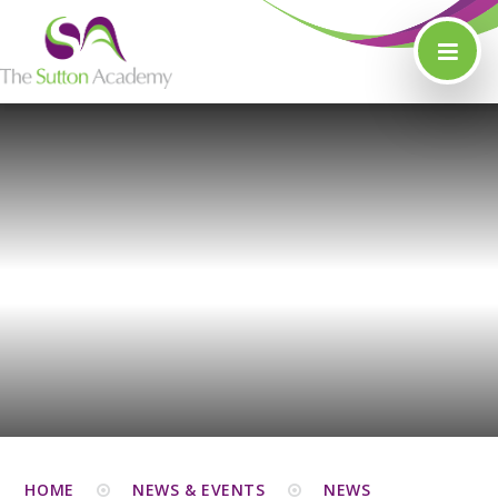
Skip to content ↓
HOME
NEWS & EVENTS
NEWS