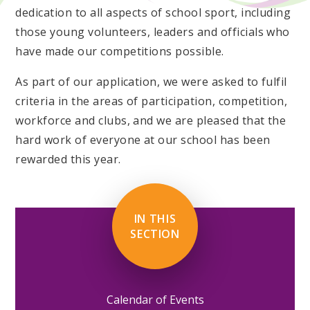
dedication to all aspects of school sport, including
those young volunteers, leaders and officials who
have made our competitions possible.
As part of our application, we were asked to fulfil
criteria in the areas of participation, competition,
workforce and clubs, and we are pleased that the
hard work of everyone at our school has been
rewarded this year.
IN THIS
SECTION
Calendar of Events