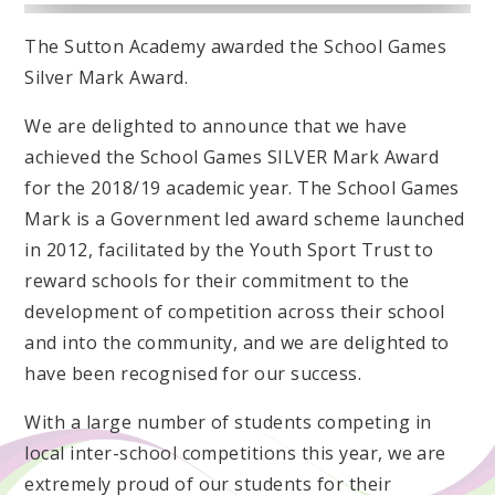
The Sutton Academy awarded the School Games
Silver Mark Award.
We are delighted to announce that we have
achieved the School Games SILVER Mark Award
for the 2018/19 academic year. The School Games
Mark is a Government led award scheme launched
in 2012, facilitated by the Youth Sport Trust to
reward schools for their commitment to the
development of competition across their school
and into the community, and we are delighted to
have been recognised for our success.
With a large number of students competing in
local inter-school competitions this year, we are
extremely proud of our students for their