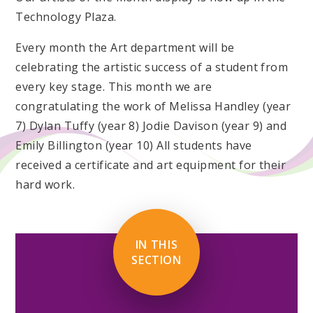
Technology Plaza.
Every month the Art department will be
celebrating the artistic success of a student from
every key stage. This month we are
congratulating the work of Melissa Handley (year
7) Dylan Tuffy (year 8) Jodie Davison (year 9) and
Emily Billington (year 10) All students have
received a certificate and art equipment for their
hard work.
IN THIS
SECTION