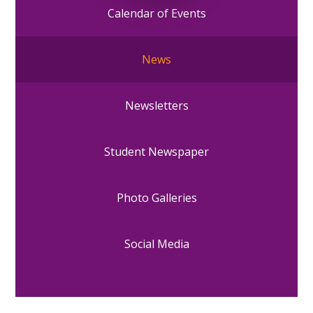
Calendar of Events
News
Newsletters
Student Newspaper
Photo Galleries
Social Media