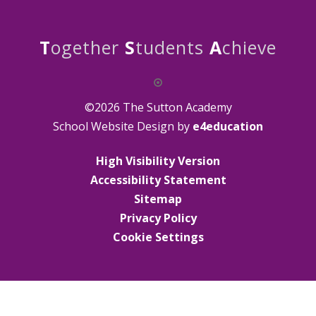
T
ogether
S
tudents
A
chieve
©2026 The Sutton Academy
School Website Design by
e4education
High Visibility Version
Accessibility Statement
Sitemap
Privacy Policy
Cookie Settings