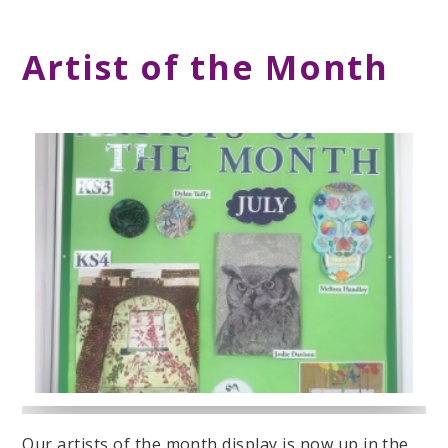
Artist of the Month
Our artists of the month display is now up in the