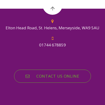
Elton Head Road, St. Helens, Merseyside, WA9 5AU
01744 678859
CONTACT US ONLINE