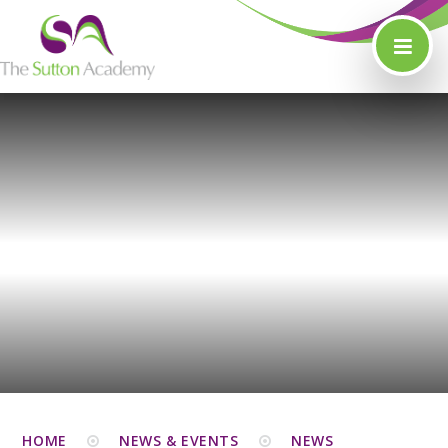
Skip to content ↓
HOME
NEWS & EVENTS
NEWS