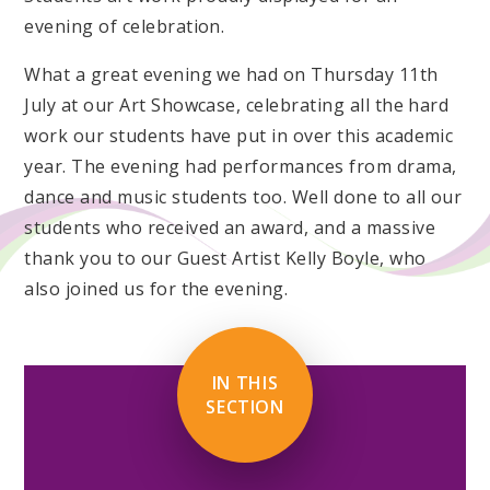
evening of celebration.
What a great evening we had on Thursday 11th
July at our Art Showcase, celebrating all the hard
work our students have put in over this academic
year. The evening had performances from drama,
dance and music students too. Well done to all our
students who received an award, and a massive
thank you to our Guest Artist Kelly Boyle, who
also joined us for the evening.
IN THIS
SECTION