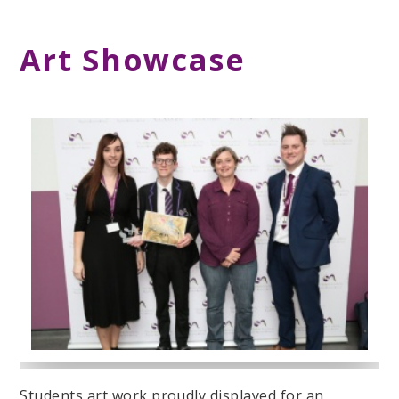
Art Showcase
Students art work proudly displayed for an