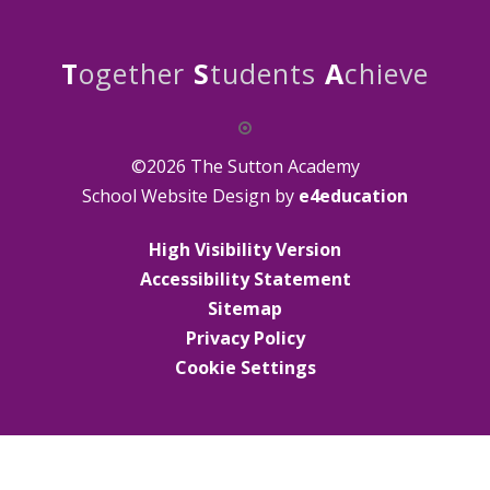
T
ogether
S
tudents
A
chieve
©2026 The Sutton Academy
School Website Design by
e4education
High Visibility Version
Accessibility Statement
Sitemap
Privacy Policy
Cookie Settings