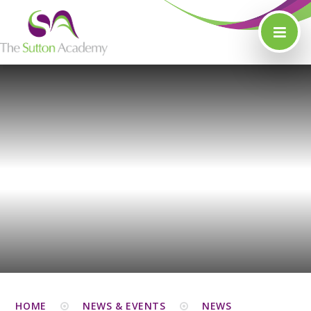
Skip to content ↓
HOME
NEWS & EVENTS
NEWS