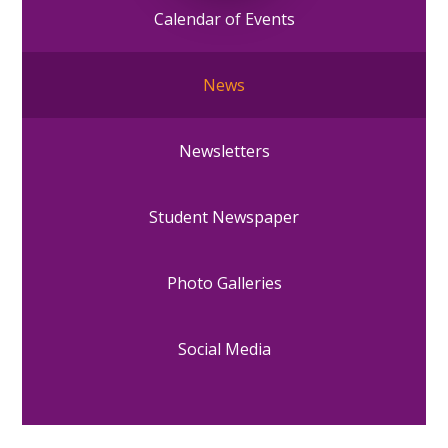
Calendar of Events
News
Newsletters
Student Newspaper
Photo Galleries
Social Media