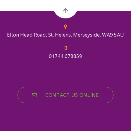
Elton Head Road, St. Helens, Merseyside, WA9 5AU
01744 678859
CONTACT US ONLINE