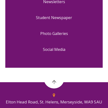
Newsletters
Student Newspaper
Photo Galleries
Social Media
Elton Head Road, St. Helens, Merseyside, WA9 5AU