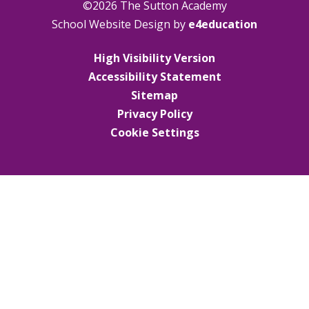
©2026 The Sutton Academy
School Website Design by
e4education
High Visibility Version
Accessibility Statement
Sitemap
Privacy Policy
Cookie Settings