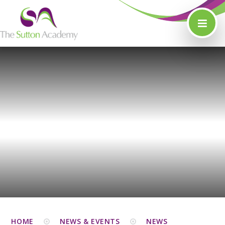
Skip to content ↓
HOME
NEWS & EVENTS
NEWS