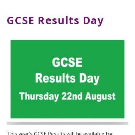
GCSE Results Day
This year’s GCSE Results will be available for