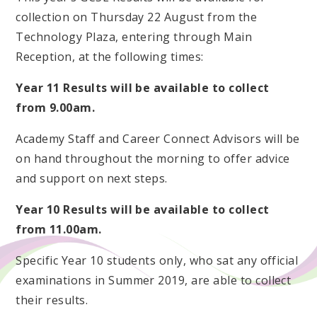
collection on Thursday 22 August from the
Technology Plaza, entering through Main
Reception, at the following times:
Year 11 Results will be available to collect
from 9.00am.
Academy Staff and Career Connect Advisors will be
on hand throughout the morning to offer advice
and support on next steps.
Year 10 Results will be available to collect
from 11.00am.
Specific Year 10 students only, who sat any official
examinations in Summer 2019, are able to collect
their results.