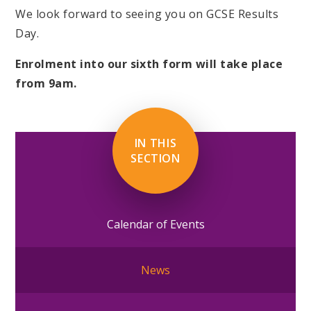
We look forward to seeing you on GCSE Results
Day.
Enrolment into our sixth form will take place
from 9am.
IN THIS
SECTION
Calendar of Events
News