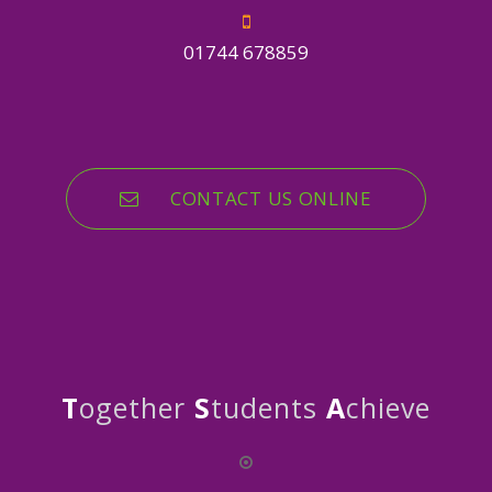
01744 678859
CONTACT US ONLINE
T
ogether
S
tudents
A
chieve