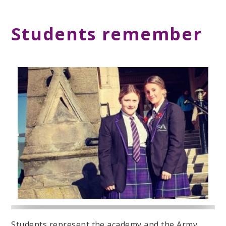
Students remember
Students represent the academy and the Army