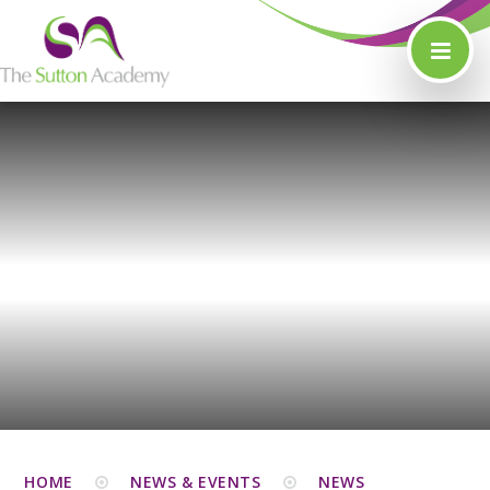
Skip to content ↓
HOME
NEWS & EVENTS
NEWS