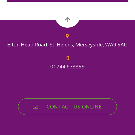
Elton Head Road, St. Helens, Merseyside, WA9 5AU
01744 678859
CONTACT US ONLINE