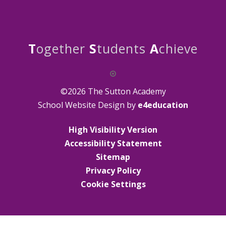
T
ogether
S
tudents
A
chieve
©2026 The Sutton Academy
School Website Design by
e4education
High Visibility Version
Accessibility Statement
Sitemap
Privacy Policy
Cookie Settings