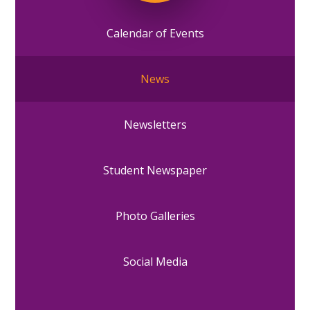
Calendar of Events
News
Newsletters
Student Newspaper
Photo Galleries
Social Media