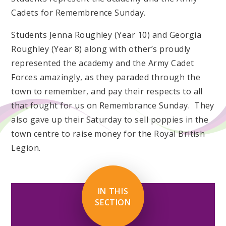
Cadets for Remembrence Sunday.
Students Jenna Roughley (Year 10) and Georgia
Roughley (Year 8) along with other’s proudly
represented the academy and the Army Cadet
Forces amazingly, as they paraded through the
town to remember, and pay their respects to all
that fought for us on Remembrance Sunday. They
also gave up their Saturday to sell poppies in the
town centre to raise money for the Royal British
Legion.
IN THIS
SECTION