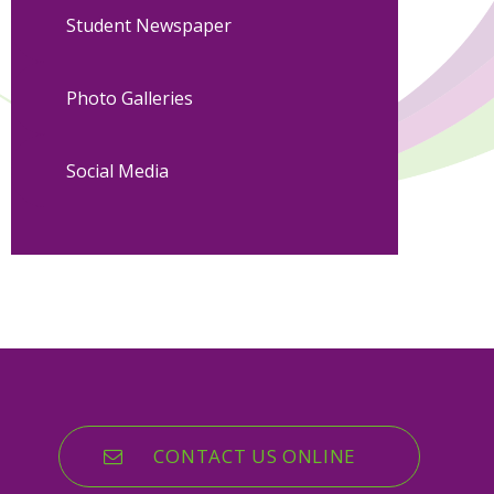
Student Newspaper
Photo Galleries
Social Media
CONTACT US ONLINE