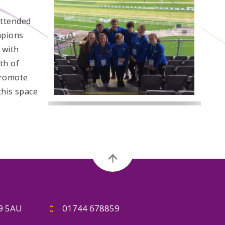
attended
mpions
 with
th of
promote
this space
A9 5AU
01744 678859