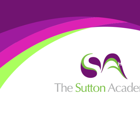
High Visi