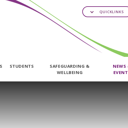
QUICKLINKS
TS
STUDENTS
SAFEGUARDING &
NEWS
WELLBEING
EVENT