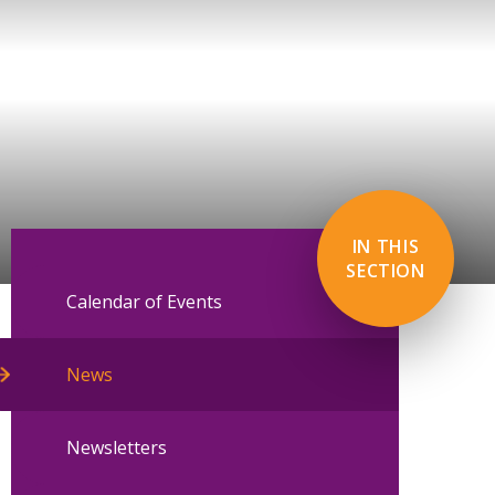
IN THIS
SECTION
Calendar of Events
News
Newsletters