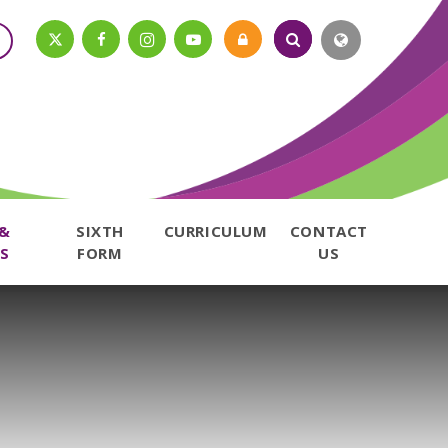
 &
SIXTH
CURRICULUM
CONTACT
S
FORM
US