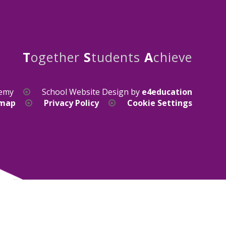
T
ogether
S
tudents
A
chieve
demy
School Website Design by
e4education
emap
Privacy Policy
Cookie Settings