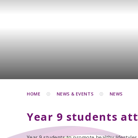
HOME
NEWS & EVENTS
NEWS
Year 9 students at
Year 9 students to promote healthy lifestyles