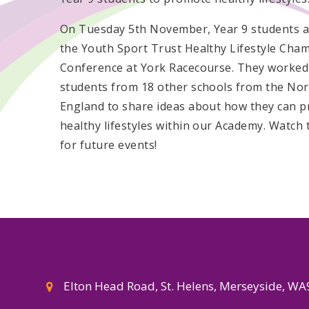
On Tuesday 5th November, Year 9 students 
the Youth Sport Trust Healthy Lifestyle Cha
Conference at York Racecourse. They worked
students from 18 other schools from the Nor
England to share ideas about how they can 
healthy lifestyles within our Academy. Watch 
for future events!
Elton Head Road, St. Helens, Merseyside, W