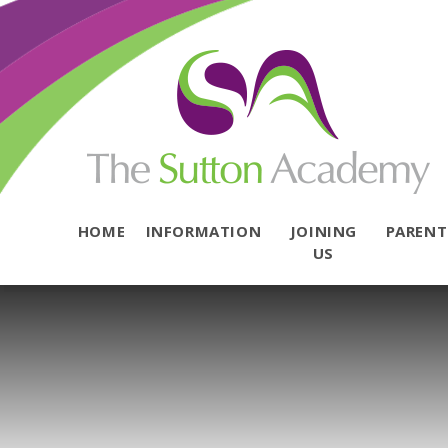
Skip to content ↓
HOME
INFORMATION
JOINING
PAREN
US