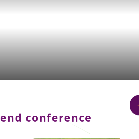
tend conference
.