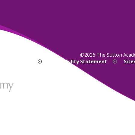
©2026 The Sutton Aca
bility Version
Accessibility Statement
Sit