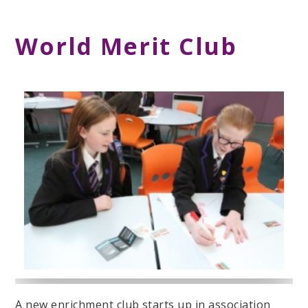
World Merit Club
A new enrichment club starts up in association