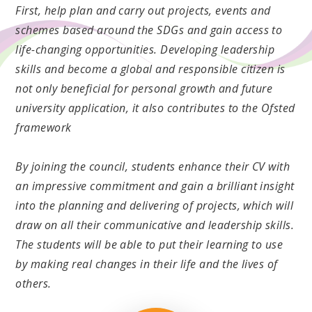
First, help plan and carry out projects, events and
schemes based around the SDGs and gain access to
life-changing opportunities. Developing leadership
skills and become a global and responsible citizen is
not only beneficial for personal growth and future
university application, it also contributes to the Ofsted
framework
By joining the council, students enhance their CV with
an impressive commitment and gain a brilliant insight
into the planning and delivering of projects, which will
draw on all their communicative and leadership skills.
The students will be able to put their learning to use
by making real changes in their life and the lives of
others.