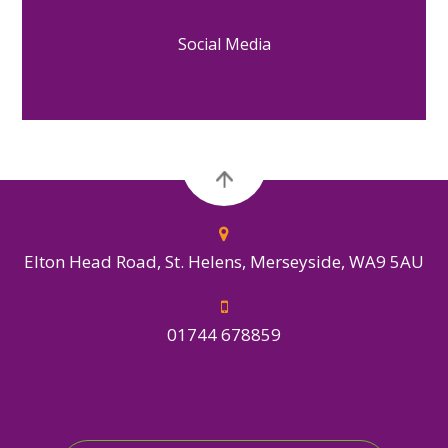
Social Media
Elton Head Road, St. Helens, Merseyside, WA9 5AU
01744 678859