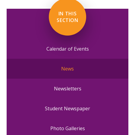
IN THIS
SECTION
Calendar of Events
News
Newsletters
Student Newspaper
Photo Galleries