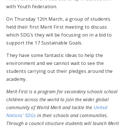
with Youth Federation.
On Thursday 12th March, a group of students
held their first Merit First meeting to discuss
which SDG’s they will be focusing on in a bid to
support the 17 Sustainable Goals.
They have some fantastic ideas to help the
environment and we cannot wait to see the
students carrying out their pledges around the
academy.
Merit First is a program for secondary schools school
children across the world to join the wider global
community of World Merit and tackle the
United
Nations’ SDGs
in their schools and communities.
Through a council structure students will launch Merit