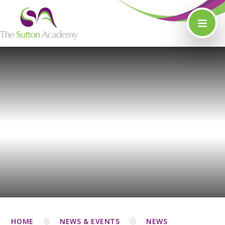
Skip to content ↓
HOME
NEWS & EVENTS
NEWS