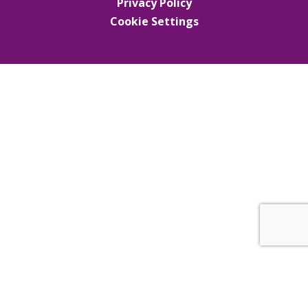
Privacy Policy
Cookie Settings
Cookie Policy