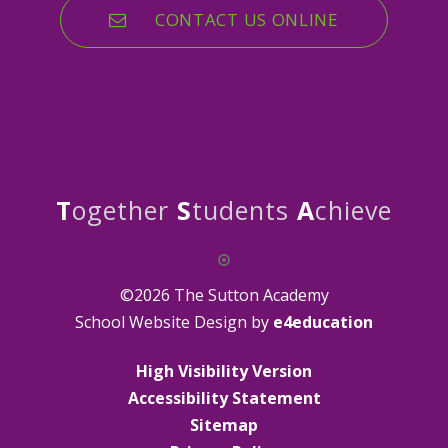
CONTACT US ONLINE
T
ogether
S
tudents
A
chieve
©2026 The Sutton Academy
School Website Design by
e4education
High Visibility Version
Accessibility Statement
Sitemap