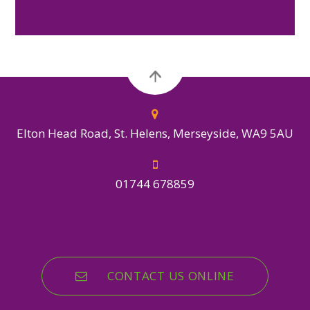
Elton Head Road, St. Helens, Merseyside, WA9 5AU
01744 678859
CONTACT US ONLINE