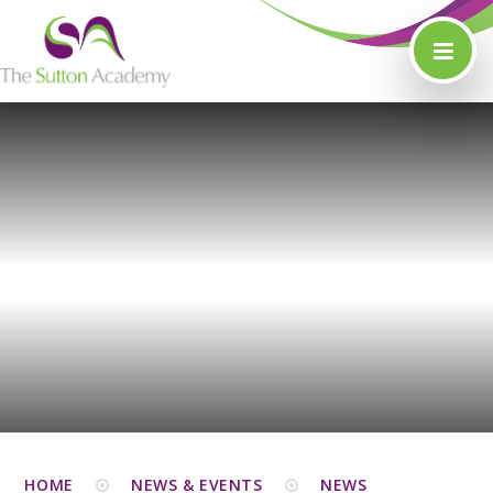
Skip to content ↓
HOME
NEWS & EVENTS
NEWS