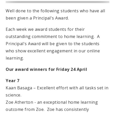
Well done to the following students who have all
been given a Principal's Award.
Each week we award students for their
outstanding commitment to home learning. A
Principal's Award will be given to the students
who show excellent engagement in our online
learning.
Our award winners for Friday 24 April
Year 7
Kaan Basaga – Excellent effort with all tasks set in
science.
Zoe Atherton - an exceptional home learning
outcome from Zoe. Zoe has consistently