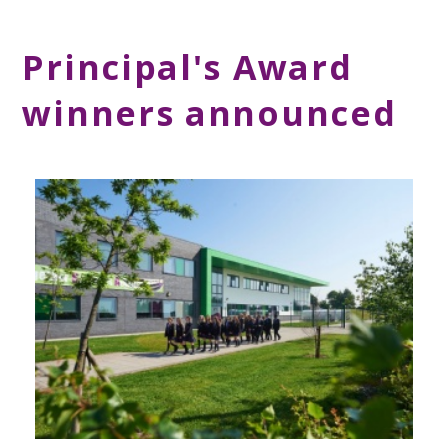
Principal's Award
winners announced