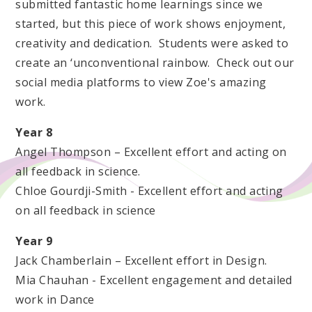
submitted fantastic home learnings since we
started, but this piece of work shows enjoyment,
creativity and dedication. Students were asked to
create an ‘unconventional rainbow. Check out our
social media platforms to view Zoe's amazing
work.
Year 8
Angel Thompson – Excellent effort and acting on
all feedback in science.
Chloe Gourdji-Smith - Excellent effort and acting
on all feedback in science
Year 9
Jack Chamberlain – Excellent effort in Design.
Mia Chauhan - Excellent engagement and detailed
work in Dance