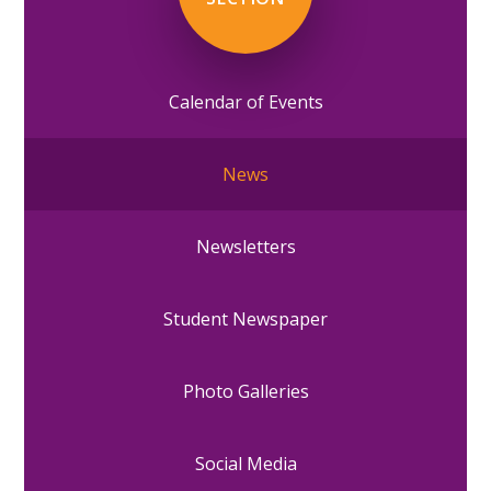
Calendar of Events
News
Newsletters
Student Newspaper
Photo Galleries
Social Media