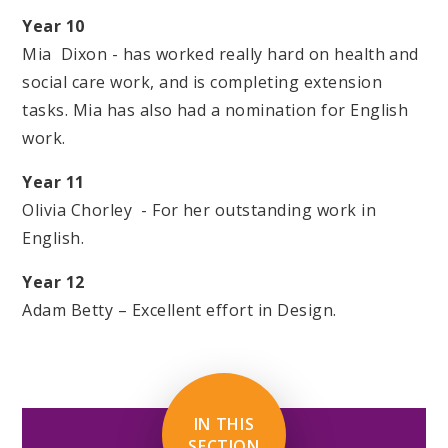
Year 10
Mia Dixon - has worked really hard on health and
social care work, and is completing extension
tasks. Mia has also had a nomination for English
work.
Year 11
Olivia Chorley - For her outstanding work in
English.
Year 12
Adam Betty – Excellent effort in Design.
IN THIS
SECTION