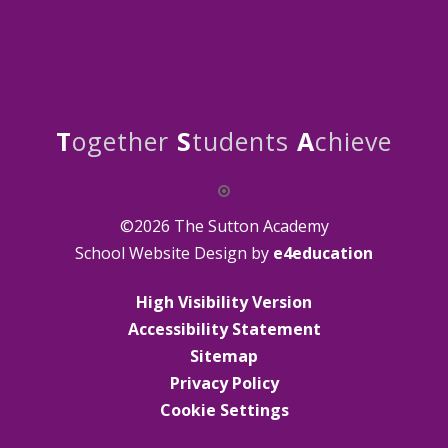
T
ogether
S
tudents
A
chieve
©2026 The Sutton Academy
School Website Design by
e4education
High Visibility Version
Accessibility Statement
Sitemap
Privacy Policy
Cookie Settings