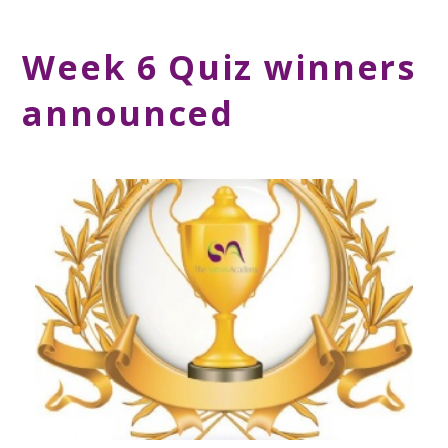
Week 6 Quiz winners
announced