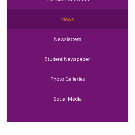
News
Newsletters
Student Newspaper
Photo Galleries
Social Media