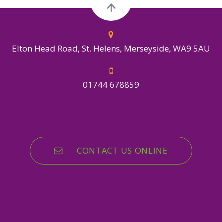
Elton Head Road, St. Helens, Merseyside, WA9 5AU
01744 678859
CONTACT US ONLINE