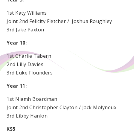
1st Katy Williams
Joint 2nd Felicity Fletcher / Joshua Roughley
3rd Jake Paxton
Year 10:
1st Charlie Tabern
2nd Lilly Davies
3rd Luke Flounders
Year 11:
1st Niamh Boardman
Joint 2nd Christopher Clayton / Jack Molyneux
3rd Libby Hanlon
KS5