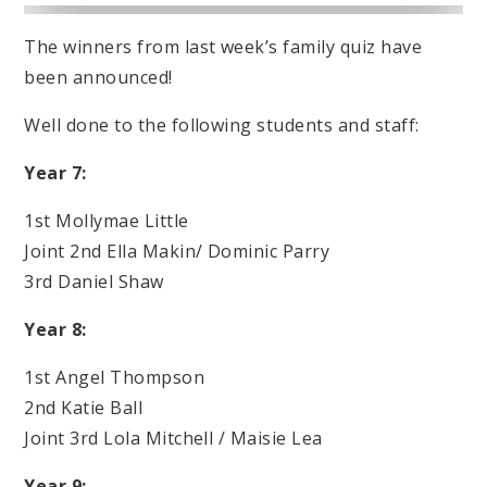
The winners from last week’s family quiz have
been announced!
Well done to the following students and staff:
Year 7:
1st Mollymae Little
Joint 2nd Ella Makin/ Dominic Parry
3rd Daniel Shaw
Year 8:
1st Angel Thompson
2nd Katie Ball
Joint 3rd Lola Mitchell / Maisie Lea
Year 9: