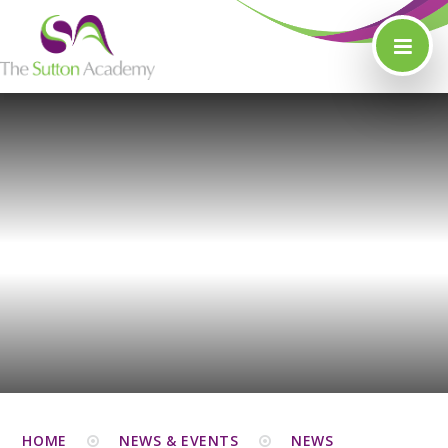
Skip to content ↓
HOME
NEWS & EVENTS
NEWS