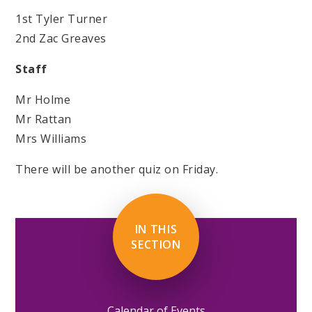
1st Tyler Turner
2nd Zac Greaves
Staff
Mr Holme
Mr Rattan
Mrs Williams
There will be another quiz on Friday.
IN THIS
SECTION
Calendar of Events