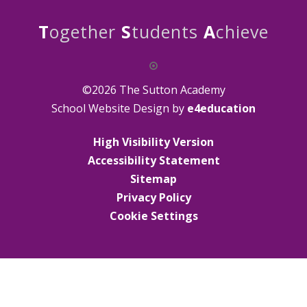
T
ogether
S
tudents
A
chieve
©2026 The Sutton Academy
School Website Design by
e4education
High Visibility Version
Accessibility Statement
Sitemap
Privacy Policy
Cookie Settings