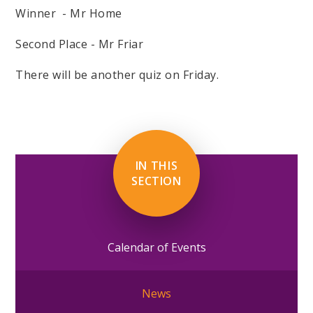
Winner - Mr Home
Second Place - Mr Friar
There will be another quiz on Friday.
IN THIS
SECTION
Calendar of Events
News