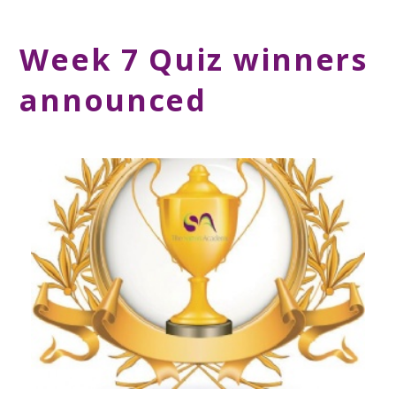
Week 7 Quiz winners
announced