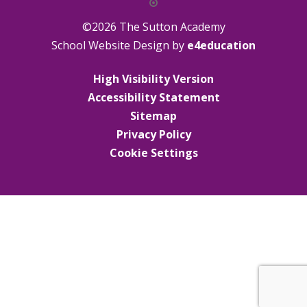
©2026 The Sutton Academy
School Website Design by
e4education
High Visibility Version
Accessibility Statement
Sitemap
Privacy Policy
Cookie Settings