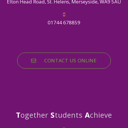
Elton Head Road, St. Helens, Merseyside, WA9 5AU
01744 678859
CONTACT US ONLINE
T
ogether
S
tudents
A
chieve