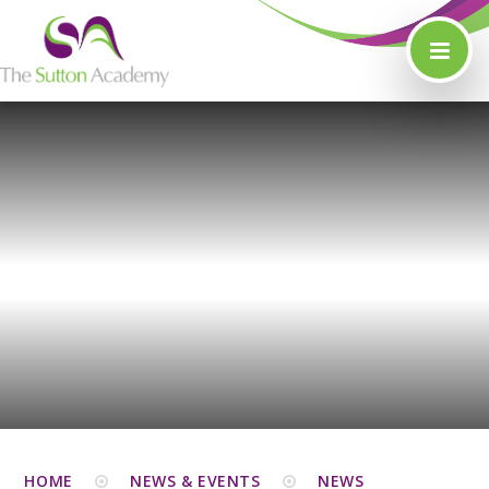
Skip to content ↓
HOME
NEWS & EVENTS
NEWS