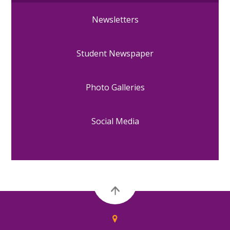
Newsletters
Student Newspaper
Photo Galleries
Social Media