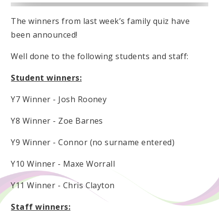
The winners from last week’s family quiz have
been announced!
Well done to the following students and staff:
Student winners:
Y7 Winner - Josh Rooney
Y8 Winner - Zoe Barnes
Y9 Winner - Connor (no surname entered)
Y10 Winner - Maxe Worrall
Y11 Winner - Chris Clayton
Staff winners: