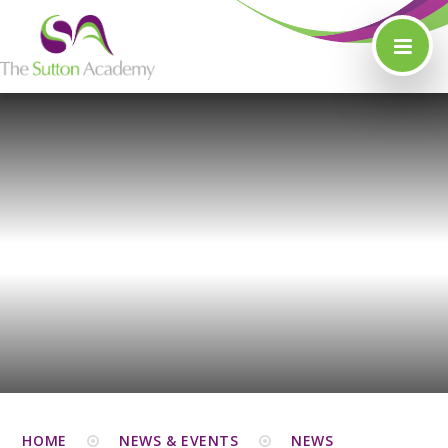
Skip to content ↓
HOME
NEWS & EVENTS
NEWS