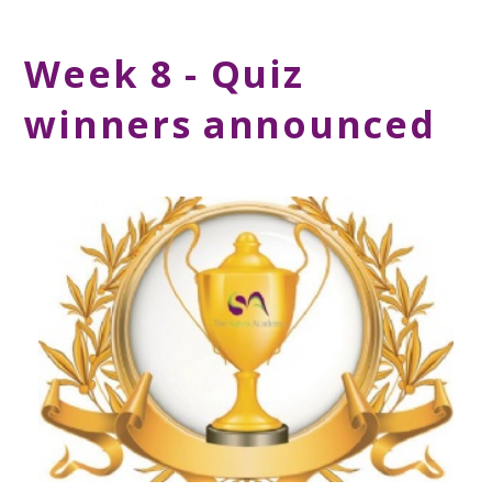
Week 8 - Quiz
winners announced