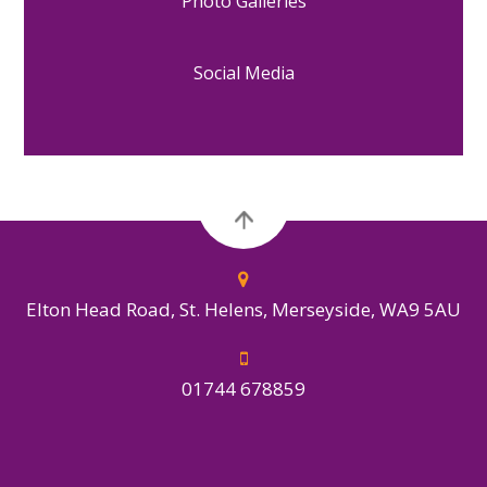
Photo Galleries
Social Media
Elton Head Road, St. Helens, Merseyside, WA9 5AU
01744 678859