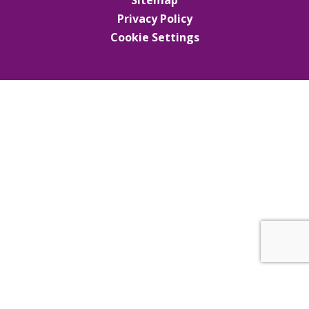
Privacy Policy
Cookie Settings
Cookie Policy