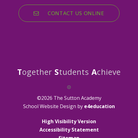
CONTACT US ONLINE
T
ogether
S
tudents
A
chieve
©2026 The Sutton Academy
School Website Design by
e4education
High Visibility Version
Accessibility Statement
Sitemap