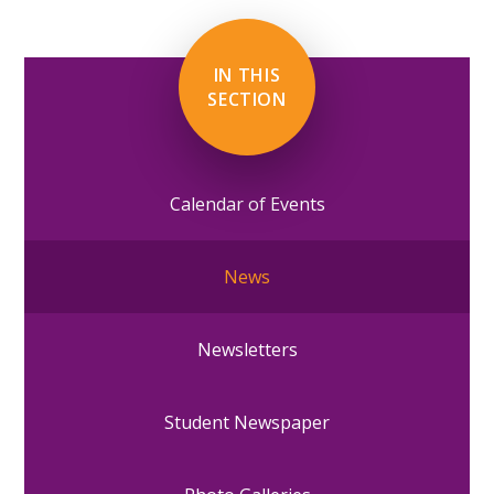
IN THIS
SECTION
Calendar of Events
News
Newsletters
Student Newspaper