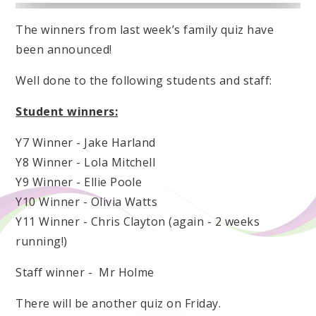
The winners from last week’s family quiz have
been announced!
Well done to the following students and staff:
Student winners:
Y7 Winner - Jake Harland
Y8 Winner - Lola Mitchell
Y9 Winner - Ellie Poole
Y10 Winner - Olivia Watts
Y11 Winner - Chris Clayton (again - 2 weeks
running!)
Staff winner - Mr Holme
There will be another quiz on Friday.