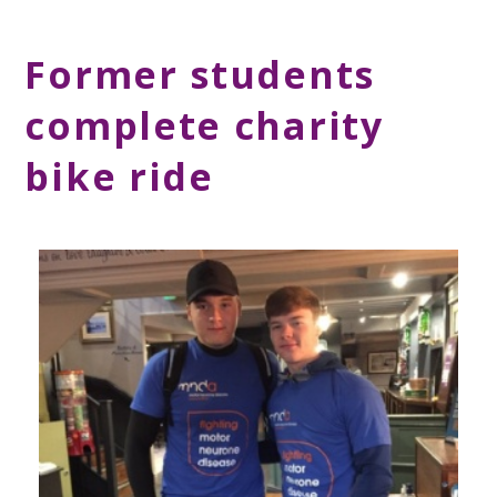
Former students
complete charity
bike ride