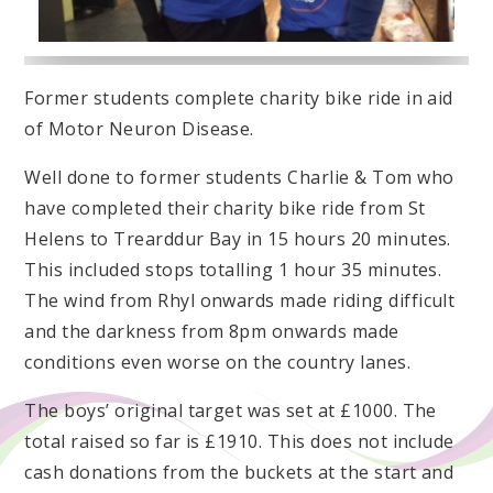
Former students complete charity bike ride in aid
of Motor Neuron Disease.
Well done to former students Charlie & Tom who
have completed their charity bike ride from St
Helens to Trearddur Bay in 15 hours 20 minutes.
This included stops totalling 1 hour 35 minutes.
The wind from Rhyl onwards made riding difficult
and the darkness from 8pm onwards made
conditions even worse on the country lanes.
The boys’ original target was set at £1000. The
total raised so far is £1910. This does not include
cash donations from the buckets at the start and