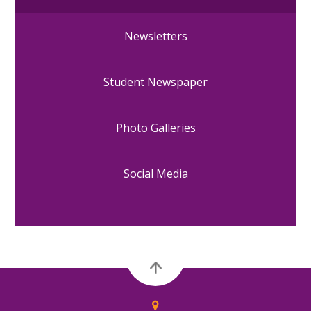
Newsletters
Student Newspaper
Photo Galleries
Social Media