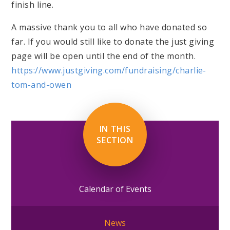
finish line.
A massive thank you to all who have donated so
far. If you would still like to donate the just giving
page will be open until the end of the month.
https://www.justgiving.com/fundraising/charlie-
tom-and-owen
IN THIS
SECTION
Calendar of Events
News