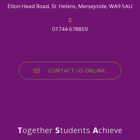
Elton Head Road, St. Helens, Merseyside, WA9 5AU
01744 678859
CONTACT US ONLINE
T
ogether
S
tudents
A
chieve