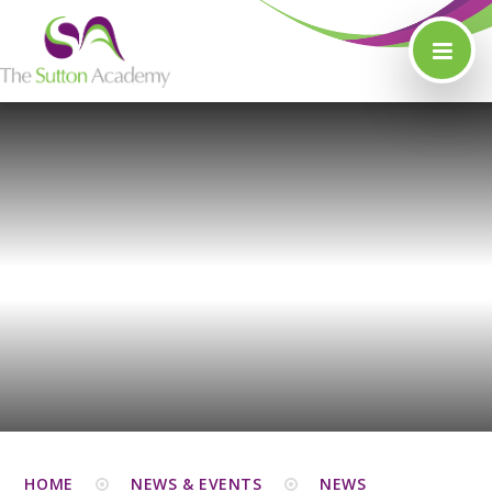
Skip to content ↓
HOME
NEWS & EVENTS
NEWS