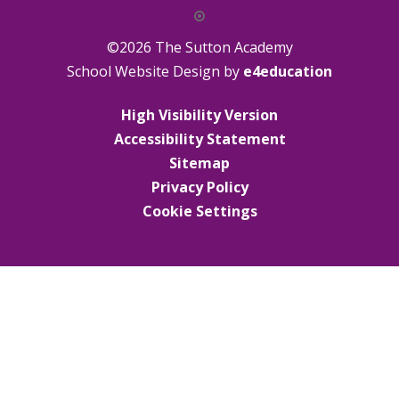
©2026 The Sutton Academy
School Website Design by
e4education
High Visibility Version
Accessibility Statement
Sitemap
Privacy Policy
Cookie Settings