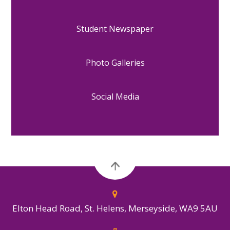
Student Newspaper
Photo Galleries
Social Media
Elton Head Road, St. Helens, Merseyside, WA9 5AU