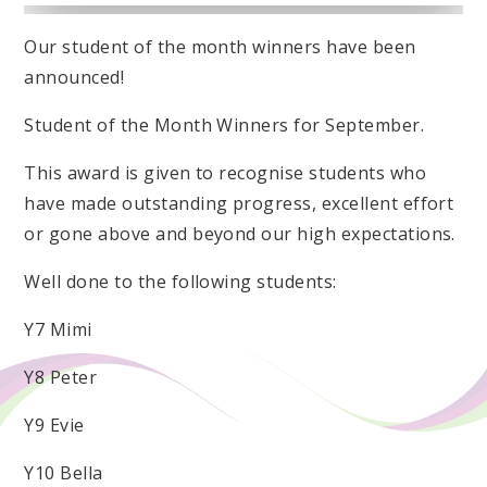
Our student of the month winners have been
announced!
Student of the Month Winners for September.
This award is given to recognise students who
have made outstanding progress, excellent effort
or gone above and beyond our high expectations.
Well done to the following students:
Y7 Mimi
Y8 Peter
Y9 Evie
Y10 Bella