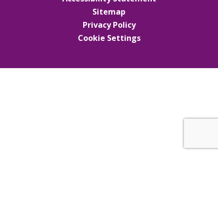
Sitemap
Privacy Policy
Cookie Settings
Cookie Policy
This site uses cookies to store information on your computer.
Click here for more information