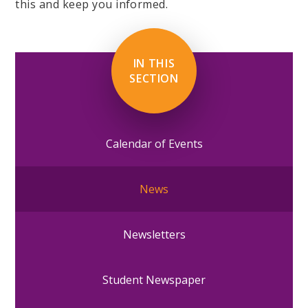
this and keep you informed.
IN THIS
SECTION
Calendar of Events
News
Newsletters
Student Newspaper