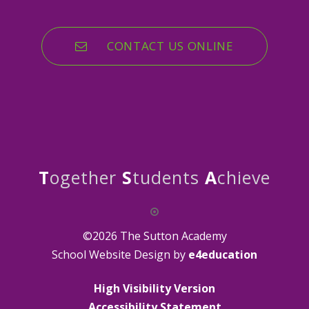
CONTACT US ONLINE
T
ogether
S
tudents
A
chieve
©2026 The Sutton Academy
School Website Design by
e4education
High Visibility Version
Accessibility Statement