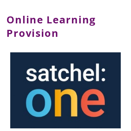
Online Learning
Provision