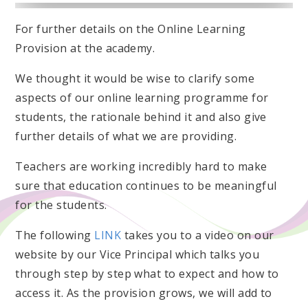
For further details on the Online Learning
Provision at the academy.
We thought it would be wise to clarify some
aspects of our online learning programme for
students, the rationale behind it and also give
further details of what we are providing.
Teachers are working incredibly hard to make
sure that education continues to be meaningful
for the students.
The following
LINK
takes you to a video on our
website by our Vice Principal which talks you
through step by step what to expect and how to
access it. As the provision grows, we will add to