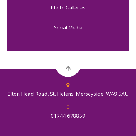
Photo Galleries
Social Media
Elton Head Road, St. Helens, Merseyside, WA9 5AU
01744 678859