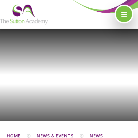
Skip to content ↓
HOME
NEWS & EVENTS
NEWS