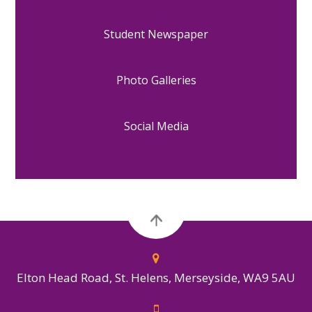
Student Newspaper
Photo Galleries
Social Media
Elton Head Road, St. Helens, Merseyside, WA9 5AU