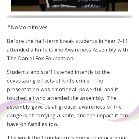
#NoMoreKnives
Before the half-term break students in Year 7-11
attended a Knife Crime Awareness Assembly with
The Daniel Fox Foundation.
Students and staff listened intently to the
devastating effects of knife crime. The
presentation was emotional, powerful, and it
touched all who attended the assembly. The
assembly gave us all greater awareness of the
dangers of carrying a knife, and the impact it can
have on families too.
The work the foundation is doing to educate our