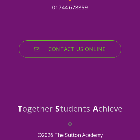
01744 678859
CONTACT US ONLINE
T
ogether
S
tudents
A
chieve
©2026 The Sutton Academy