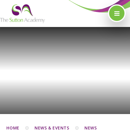
Skip to content ↓
HOME
NEWS & EVENTS
NEWS