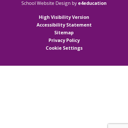
School Website Design by
e4education
High Visibility Version
Accessibility Statement
Sitemap
Privacy Policy
Cookie Settings