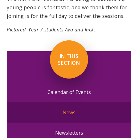
young people is fantastic, and we thank them for
joining is for the full day to deliver the sessions.
Pictured: Year 7 students Ava and Jack.
IN THIS
SECTION
Calendar of Events
News
Newsletters