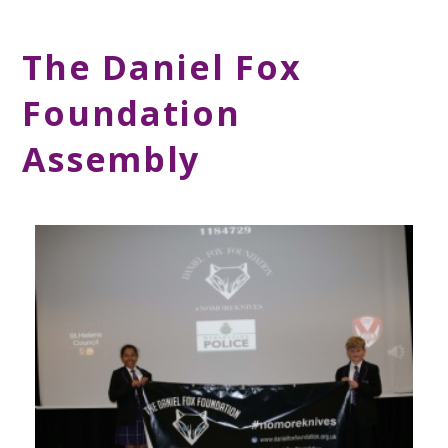
The Daniel Fox
Foundation
Assembly