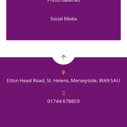
Social Media
Elton Head Road, St. Helens, Merseyside, WA9 5AU
01744 678859