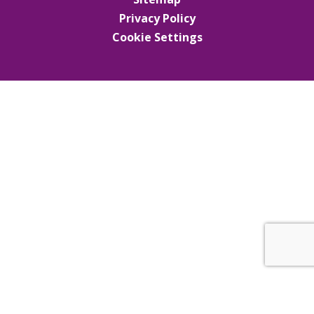
Privacy Policy
Cookie Settings
Cookie Policy