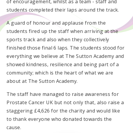
of encouragement, whilst as a team - staff and
students completed their laps around the track.
A guard of honour and applause from the
students fired up the staff when arriving at the
sports track and also when they collectively
finished those final 6 laps. The students stood for
everything we believe at The Sutton Academy and
showed kindness, resilience and being part of a
community; which is the heart of what we are
about at The Sutton Academy.
The staff have managed to raise awareness for
Prostate Cancer UK but not only that, also raise a
staggering £4,626 for the charity and would like
to thank everyone who donated towards the
cause.