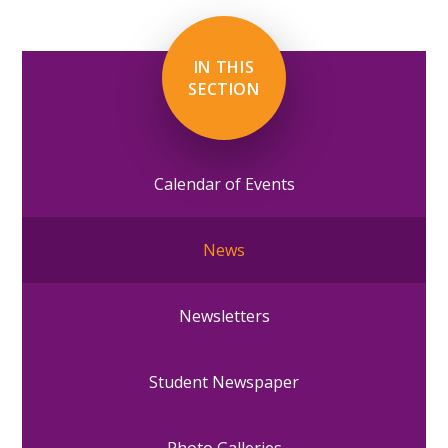
IN THIS
SECTION
Calendar of Events
News
Newsletters
Student Newspaper
Photo Galleries