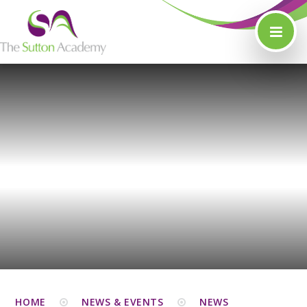
Skip to content ↓
HOME
NEWS & EVENTS
NEWS