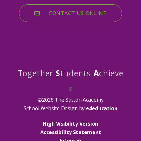
CONTACT US ONLINE
T
ogether
S
tudents
A
chieve
©2026 The Sutton Academy
School Website Design by
e4education
High Visibility Version
Accessibility Statement
Sitemap