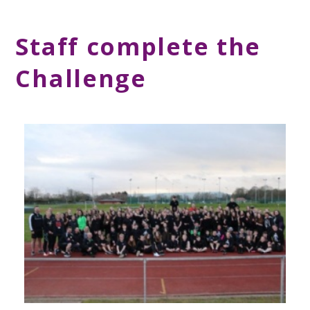
Staff complete the
Challenge