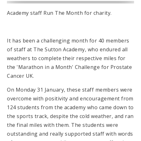
Academy staff Run The Month for charity.
It has been a challenging month for 40 members
of staff at The Sutton Academy, who endured all
weathers to complete their respective miles for
the 'Marathon in a Month' Challenge for Prostate
Cancer UK.
On Monday 31 January, these staff members were
overcome with positivity and encouragement from
124 students from the academy who came down to
the sports track, despite the cold weather, and ran
the final miles with them. The students were
outstanding and really supported staff with words