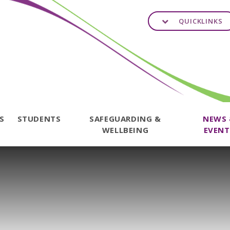
QUICKLINKS
TS
STUDENTS
SAFEGUARDING &
NEWS
WELLBEING
EVENT