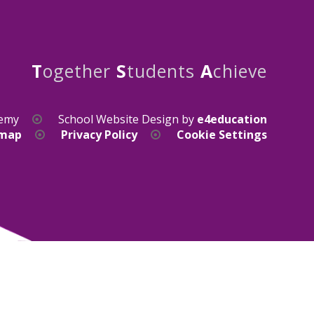
T
ogether
S
tudents
A
chieve
demy
School Website Design by
e4education
emap
Privacy Policy
Cookie Settings