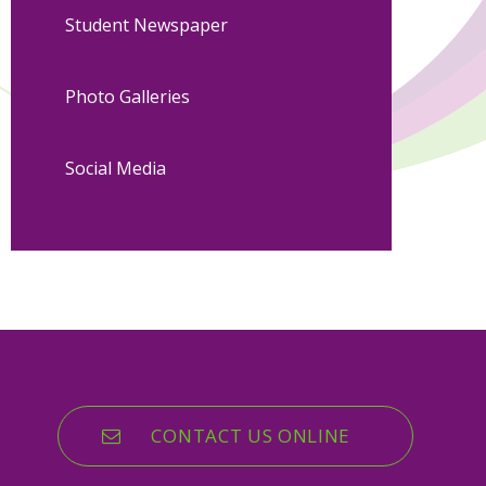
Student Newspaper
Photo Galleries
Social Media
CONTACT US ONLINE