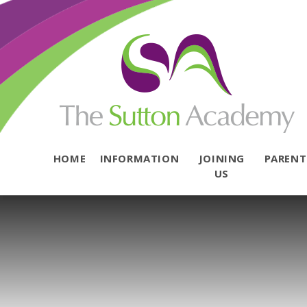
Skip to content ↓
HOME
INFORMATION
JOINING
PAREN
US