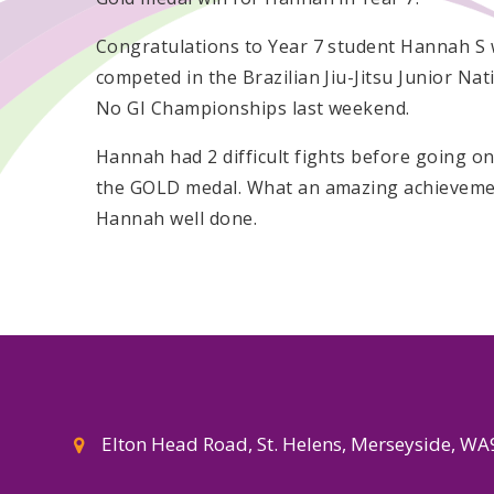
Congratulations to Year 7 student Hannah S
competed in the Brazilian Jiu-Jitsu Junior Nat
No GI Championships last weekend.
Hannah had 2 difficult fights before going on
the GOLD medal. What an amazing achievem
Hannah well done.
Elton Head Road, St. Helens, Merseyside, W