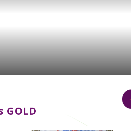
ns GOLD