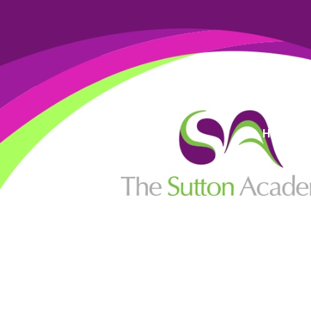
High Visi