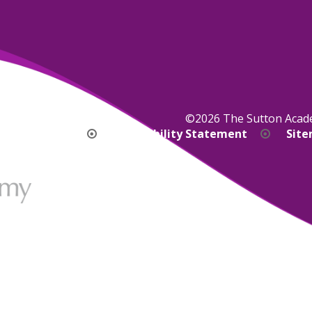
©2026 The Sutton Aca
bility Version
Accessibility Statement
Sit