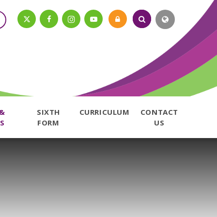
 &
SIXTH
CURRICULUM
CONTACT
S
FORM
US