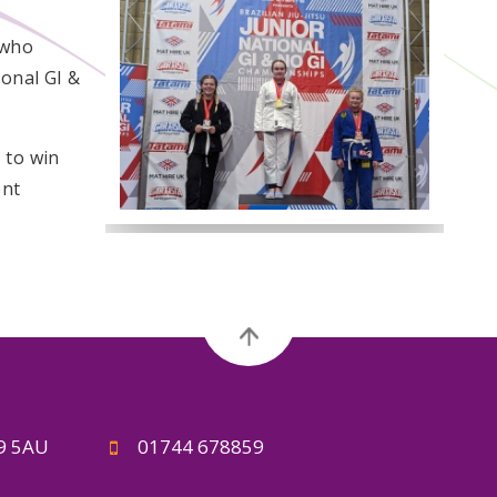
 who
ional GI &
 to win
ent
A9 5AU
01744 678859