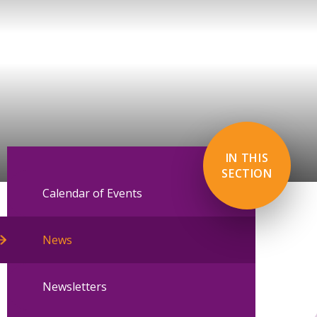
IN THIS
SECTION
Calendar of Events
News
Newsletters