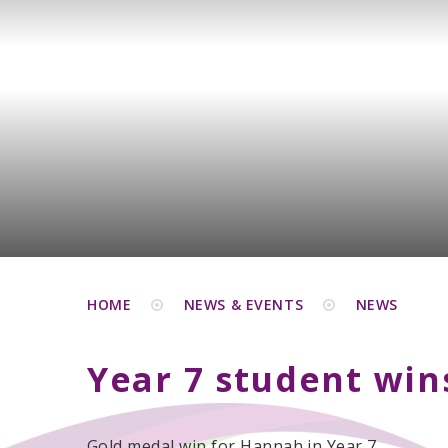
HOME
NEWS & EVENTS
NEWS
Year 7 student wi
Gold medal win for Hannah in Year 7.