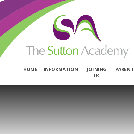
Skip to content ↓
HOME
INFORMATION
JOINING
PAREN
US