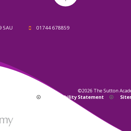
A9 5AU
01744 678859
©2026 The Sutton Aca
bility Version
Accessibility Statement
Sit