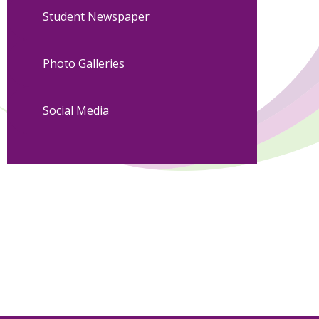
Student Newspaper
Photo Galleries
Social Media