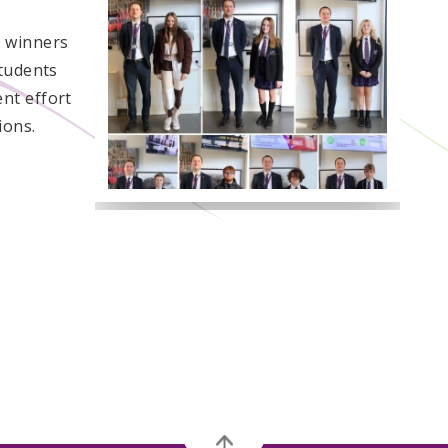
h winners
students
nt effort
ions.