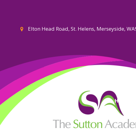
Elton Head Road, St. Helens, Merseyside, W
High Visi