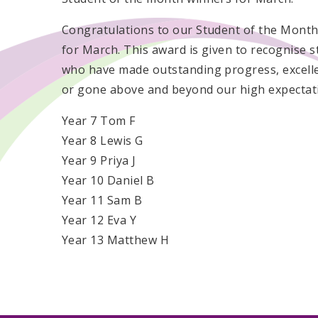
Congratulations to our Student of the Mont
for March. This award is given to recognise 
who have made outstanding progress, excelle
or gone above and beyond our high expectat
Year 7 Tom F
Year 8 Lewis G
Year 9 Priya J
Year 10 Daniel B
Year 11 Sam B
Year 12 Eva Y
Year 13 Matthew H