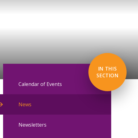
IN THIS
SECTION
Calendar of Events
News
Newsletters