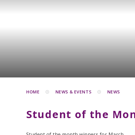
HOME
NEWS & EVENTS
NEWS
Student of the Mo
Student of the month winners for March.