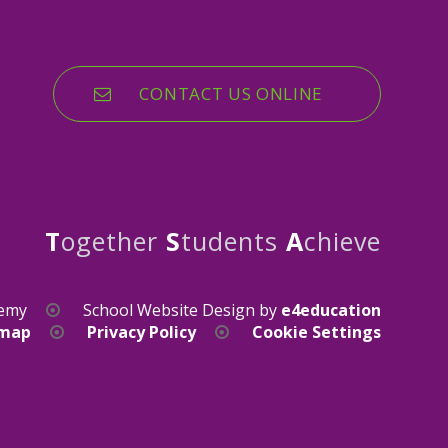
CONTACT US ONLINE
T
ogether
S
tudents
A
chieve
demy
School Website Design by
e4education
emap
Privacy Policy
Cookie Settings