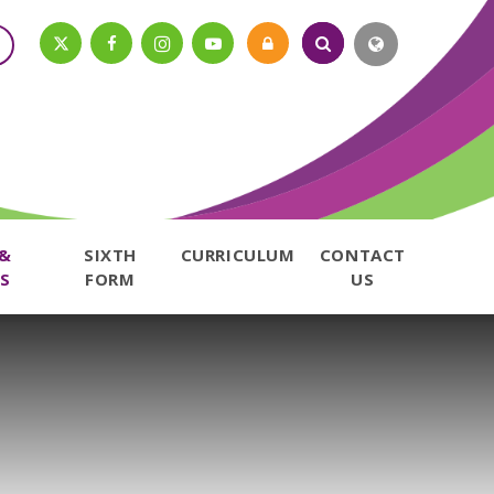
 &
SIXTH
CURRICULUM
CONTACT
S
FORM
US