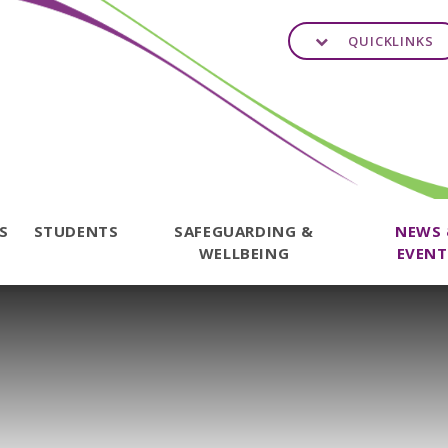
QUICKLINKS
TS
STUDENTS
SAFEGUARDING &
NEWS
WELLBEING
EVENT