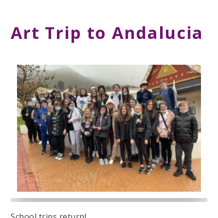
Art Trip to Andalucia
School trips return!