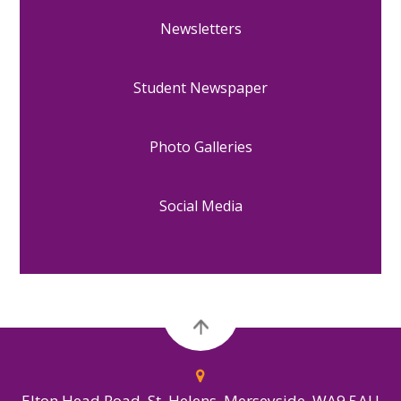
Newsletters
Student Newspaper
Photo Galleries
Social Media
Elton Head Road, St. Helens, Merseyside, WA9 5AU