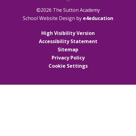
©2026 The Sutton Academy
School Website Design by
e4education
High Visibility Version
Accessibility Statement
Sitemap
Privacy Policy
Cookie Settings