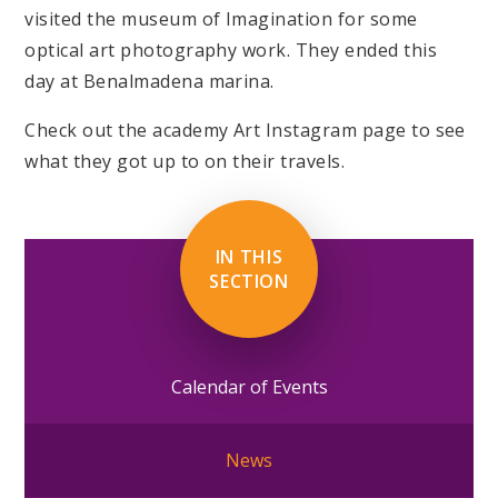
visited the museum of Imagination for some
optical art photography work. They ended this
day at Benalmadena marina.
Check out the academy Art Instagram page to see
what they got up to on their travels.
IN THIS
SECTION
Calendar of Events
News