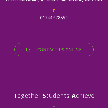
01744 678859
CONTACT US ONLINE
T
ogether
S
tudents
A
chieve