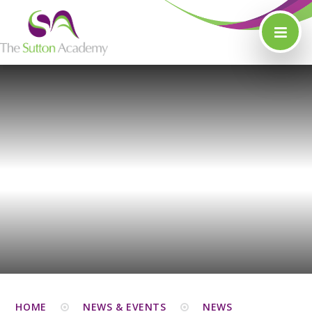
Skip to content ↓
HOME
NEWS & EVENTS
NEWS