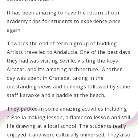
It has been amazing to have the return of our
academy trips for students to experience once
again.
Towards the end of term a group of budding
Artists travelled to Andalucia. One of the best days
they had was visiting Seville, visiting the Royal
Alcazar, and it’s amazing architecture. Another
day was spent in Granada, taking in the
outstanding views and buildings followed by some
staff karaoke and a paddle at the beach.
They packed in some amazing activities including
a Paella making lesson, a flamenco lesson and still
life drawing at a local school. The students really
enjoyed it and were culturally immersed. They also