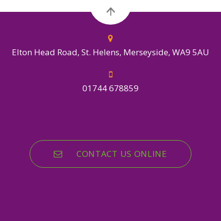
Elton Head Road, St. Helens, Merseyside, WA9 5AU
01744 678859
CONTACT US ONLINE