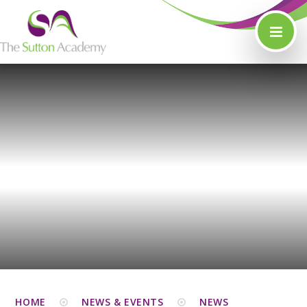
Skip to content ↓
HOME
NEWS & EVENTS
NEWS