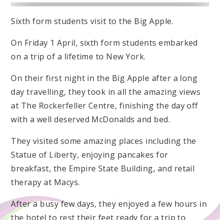
Sixth form students visit to the Big Apple.
On Friday 1 April, sixth form students embarked
on a trip of a lifetime to New York.
On their first night in the Big Apple after a long
day travelling, they took in all the amazing views
at The Rockerfeller Centre, finishing the day off
with a well deserved McDonalds and bed.
They visited some amazing places including the
Statue of Liberty, enjoying pancakes for
breakfast, the Empire State Building, and retail
therapy at Macys.
After a busy few days, they enjoyed a few hours in
the hotel to rest their feet ready for a trip to