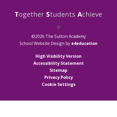
T
ogether
S
tudents
A
chieve
©2026 The Sutton Academy
School Website Design by
e4education
High Visibility Version
Accessibility Statement
Sitemap
Privacy Policy
Cookie Settings