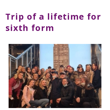
Trip of a lifetime for
sixth form