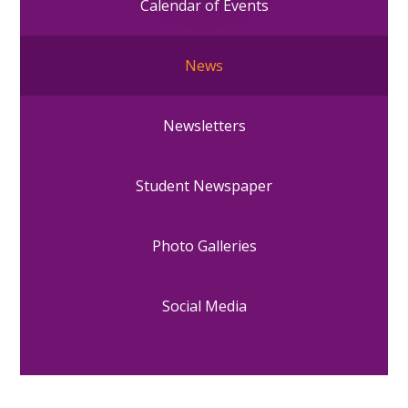
Calendar of Events
News
Newsletters
Student Newspaper
Photo Galleries
Social Media