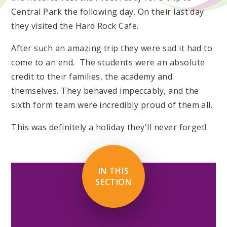
Central Park the following day. On their last day
they visited the Hard Rock Cafe.
After such an amazing trip they were sad it had to
come to an end. The students were an absolute
credit to their families, the academy and
themselves. They behaved impeccably, and the
sixth form team were incredibly proud of them all.
This was definitely a holiday they'll never forget!
IN THIS
SECTION