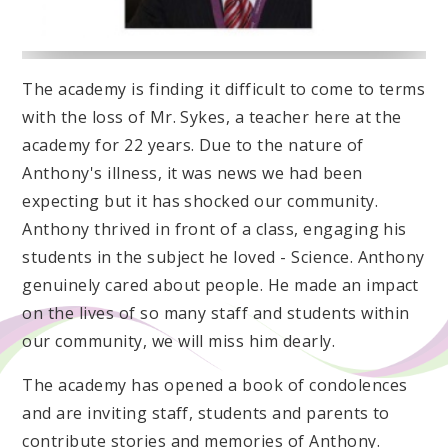
The academy is finding it difficult to come to terms
with the loss of Mr. Sykes, a teacher here at the
academy for 22 years. Due to the nature of
Anthony's illness, it was news we had been
expecting but it has shocked our community.
Anthony thrived in front of a class, engaging his
students in the subject he loved - Science. Anthony
genuinely cared about people. He made an impact
on the lives of so many staff and students within
our community, we will miss him dearly.
The academy has opened a book of condolences
and are inviting staff, students and parents to
contribute stories and memories of Anthony.