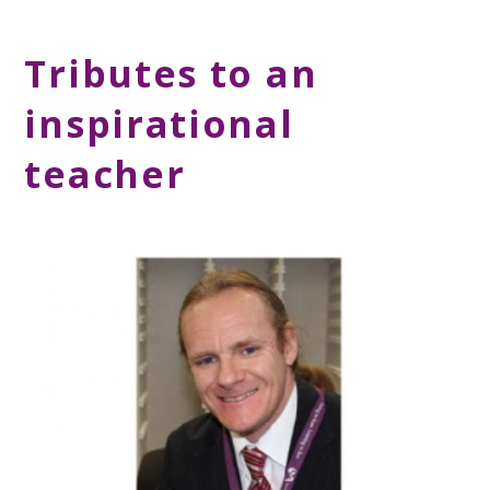
Tributes to an
inspirational
teacher