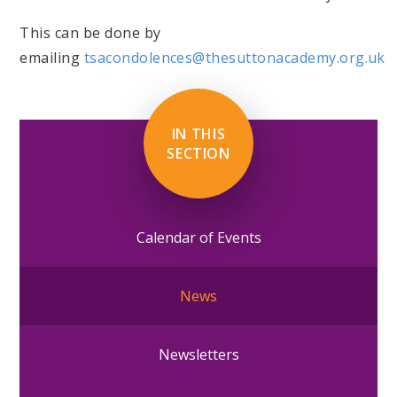
This can be done by
emailing
tsacondolences@thesuttonacademy.org.uk
IN THIS
SECTION
Calendar of Events
News
Newsletters