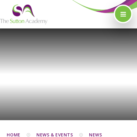
Skip to content ↓
HOME
NEWS & EVENTS
NEWS