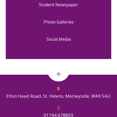
Student Newspaper
Photo Galleries
Social Media
Elton Head Road, St. Helens, Merseyside, WA9 5AU
01744 678859