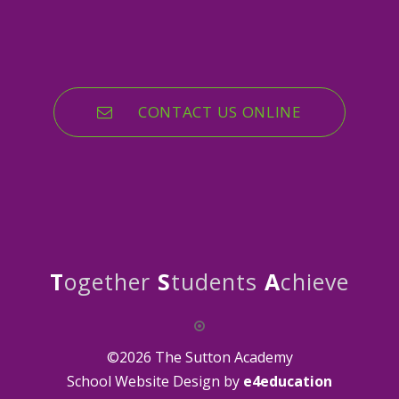
CONTACT US ONLINE
T
ogether
S
tudents
A
chieve
©2026 The Sutton Academy
School Website Design by
e4education