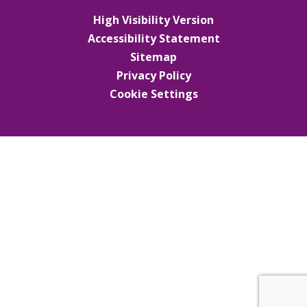
High Visibility Version
Accessibility Statement
Sitemap
Privacy Policy
Cookie Settings