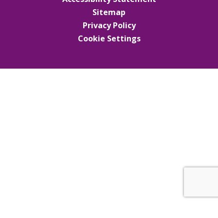
Sitemap
Privacy Policy
Cookie Settings