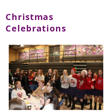
Christmas
Celebrations