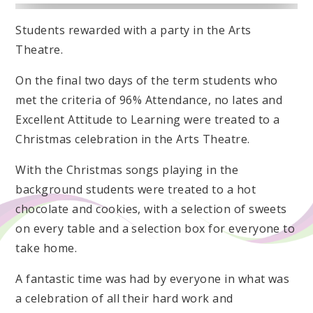
Students rewarded with a party in the Arts
Theatre.
On the final two days of the term students who
met the criteria of 96% Attendance, no lates and
Excellent Attitude to Learning were treated to a
Christmas celebration in the Arts Theatre.
With the Christmas songs playing in the
background students were treated to a hot
chocolate and cookies, with a selection of sweets
on every table and a selection box for everyone to
take home.
A fantastic time was had by everyone in what was
a celebration of all their hard work and