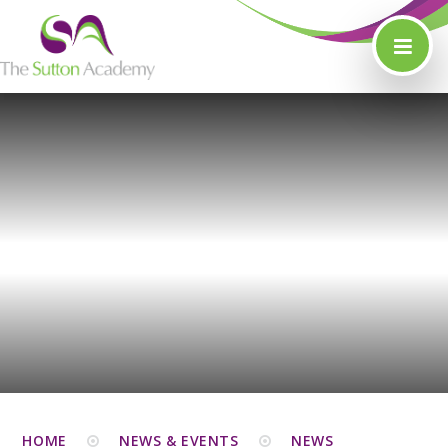
Skip to content ↓
HOME
NEWS & EVENTS
NEWS