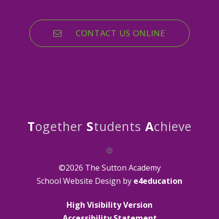
CONTACT US ONLINE
T
ogether
S
tudents
A
chieve
©2026 The Sutton Academy
School Website Design by
e4education
High Visibility Version
Accessibility Statement