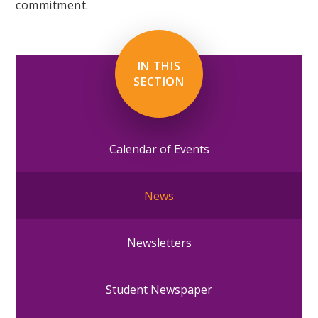
commitment.
IN THIS
SECTION
Calendar of Events
News
Newsletters
Student Newspaper