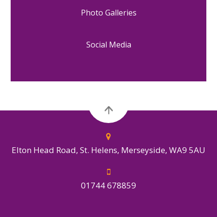
Photo Galleries
Social Media
Elton Head Road, St. Helens, Merseyside, WA9 5AU
01744 678859