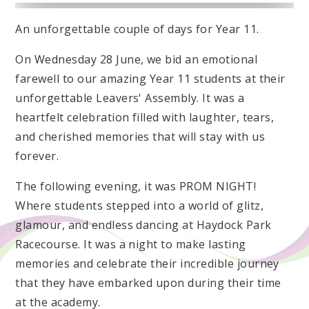
An unforgettable couple of days for Year 11.
On Wednesday 28 June, we bid an emotional
farewell to our amazing Year 11 students at their
unforgettable Leavers' Assembly. It was a
heartfelt celebration filled with laughter, tears,
and cherished memories that will stay with us
forever.
The following evening, it was PROM NIGHT!
Where students stepped into a world of glitz,
glamour, and endless dancing at Haydock Park
Racecourse. It was a night to make lasting
memories and celebrate their incredible journey
that they have embarked upon during their time
at the academy.