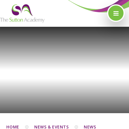
Skip to content ↓
HOME
NEWS & EVENTS
NEWS