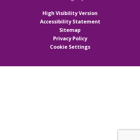
High Visibility Version
Accessibility Statement
Sitemap
Privacy Policy
Cookie Settings