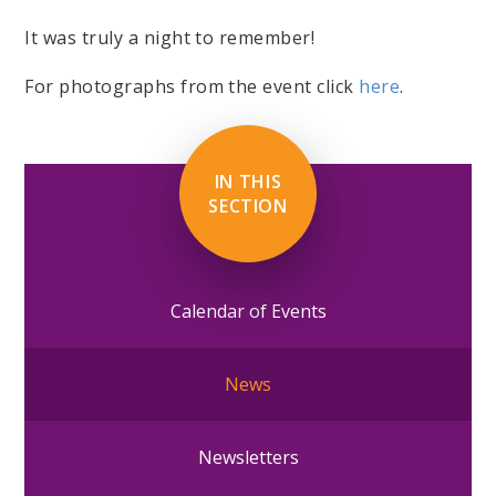
It was truly a night to remember!
For photographs from the event click
here
.
IN THIS
SECTION
Calendar of Events
News
Newsletters