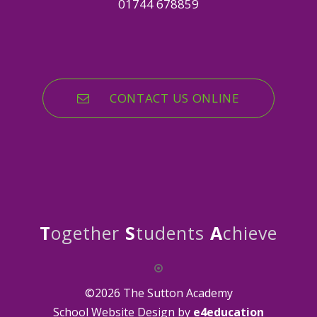
01744 678859
CONTACT US ONLINE
T
ogether
S
tudents
A
chieve
©2026 The Sutton Academy
School Website Design by
e4education