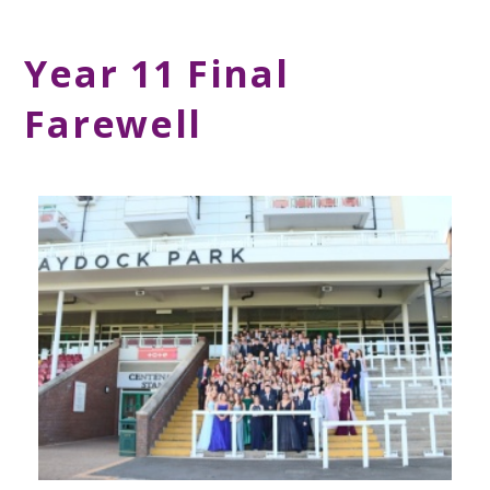
Year 11 Final
Farewell