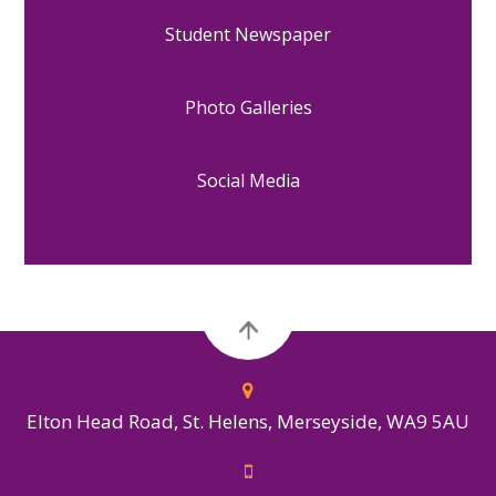
Student Newspaper
Photo Galleries
Social Media
Elton Head Road, St. Helens, Merseyside, WA9 5AU