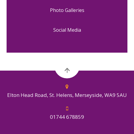
Photo Galleries
Social Media
Elton Head Road, St. Helens, Merseyside, WA9 5AU
01744 678859