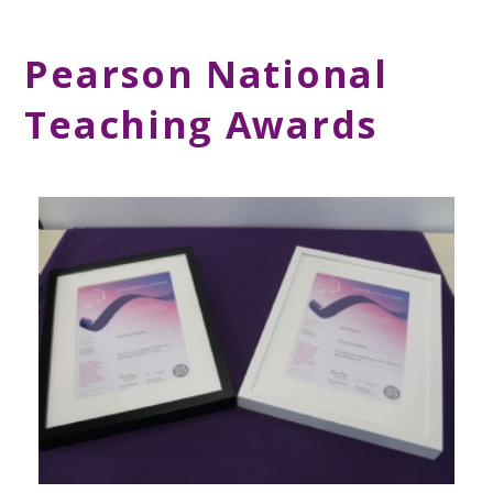
Pearson National
Teaching Awards