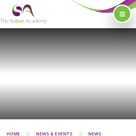
Skip to content ↓
HOME
NEWS & EVENTS
NEWS