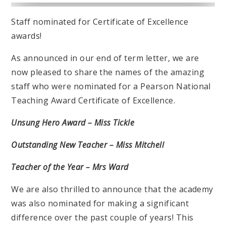
Staff nominated for Certificate of Excellence
awards!
As announced in our end of term letter, we are
now pleased to share the names of the amazing
staff who were nominated for a Pearson National
Teaching Award Certificate of Excellence.
Unsung Hero Award – Miss Tickle
Outstanding New Teacher – Miss Mitchell
Teacher of the Year – Mrs Ward
We are also thrilled to announce that the academy
was also nominated for making a significant
difference over the past couple of years! This