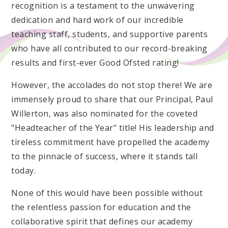
recognition is a testament to the unwavering
dedication and hard work of our incredible
teaching staff, students, and supportive parents
who have all contributed to our record-breaking
results and first-ever Good Ofsted rating!
However, the accolades do not stop there! We are
immensely proud to share that our Principal, Paul
Willerton, was also nominated for the coveted
"Headteacher of the Year" title! His leadership and
tireless commitment have propelled the academy
to the pinnacle of success, where it stands tall
today.
None of this would have been possible without
the relentless passion for education and the
collaborative spirit that defines our academy