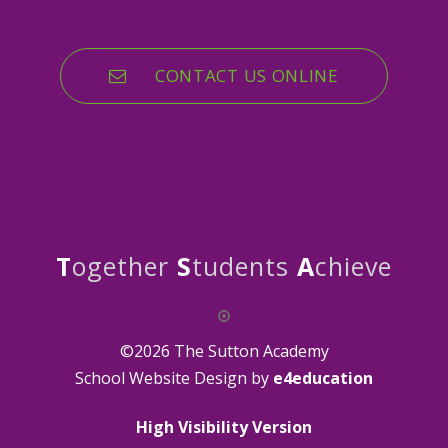
CONTACT US ONLINE
T
ogether
S
tudents
A
chieve
©2026 The Sutton Academy
School Website Design by
e4education
High Visibility Version