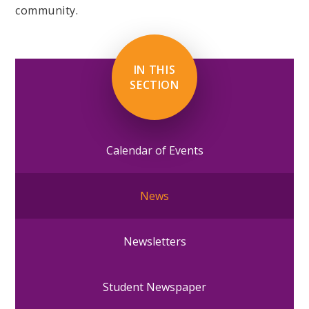
community.
IN THIS
SECTION
Calendar of Events
News
Newsletters
Student Newspaper