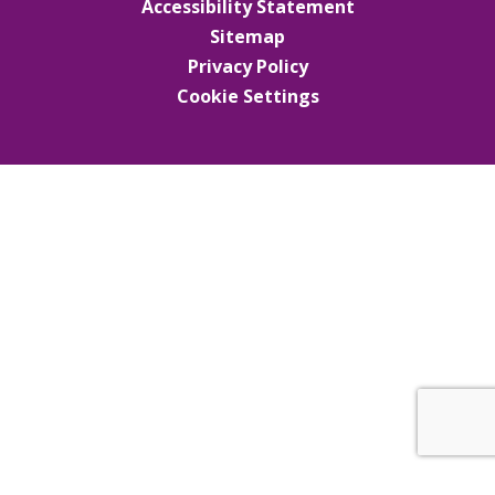
Accessibility Statement
Sitemap
Privacy Policy
Cookie Settings