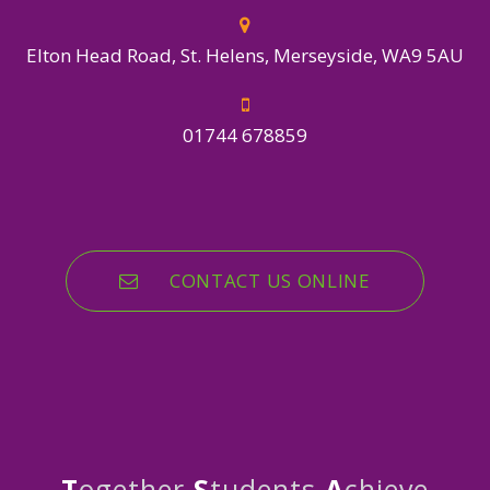
Elton Head Road, St. Helens, Merseyside, WA9 5AU
01744 678859
CONTACT US ONLINE
T
ogether
S
tudents
A
chieve