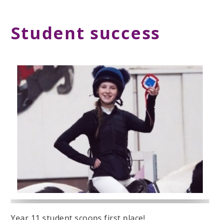
Student success
Year 11 student scoops first place!