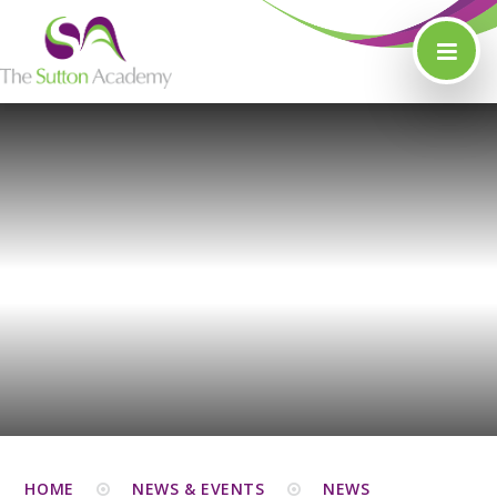
Skip to content ↓
HOME
NEWS & EVENTS
NEWS