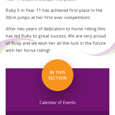
Ruby S in Year 11 has achieved first place in the
30cm jumps at her first ever competition!
After two years of dedication to horse riding this
has led Ruby to great success. We are very proud
of Ruby and we wish her all the luck in the future
with her horse riding!
IN THIS
SECTION
Calendar of Events