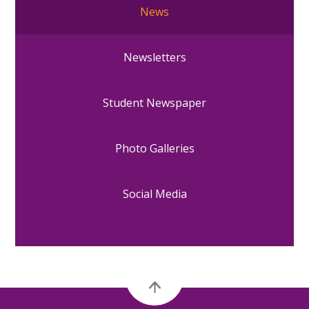
News
Newsletters
Student Newspaper
Photo Galleries
Social Media