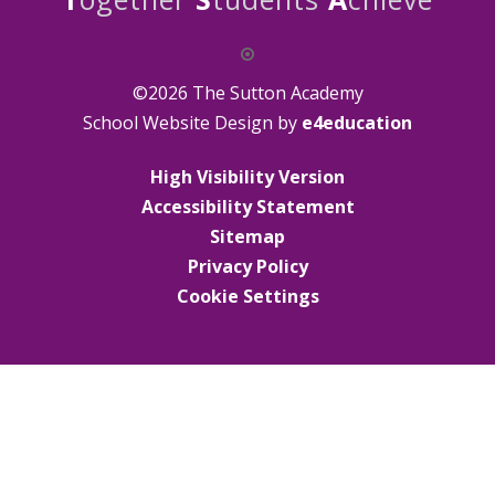
©2026 The Sutton Academy
School Website Design by
e4education
High Visibility Version
Accessibility Statement
Sitemap
Privacy Policy
Cookie Settings