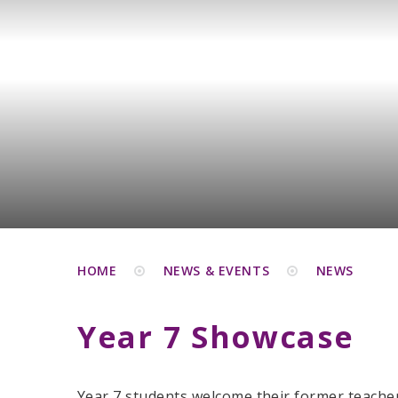
HOME
NEWS & EVENTS
NEWS
Year 7 Showcase
Year 7 students welcome their former teacher