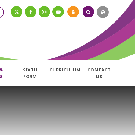
 &
SIXTH
CURRICULUM
CONTACT
S
FORM
US