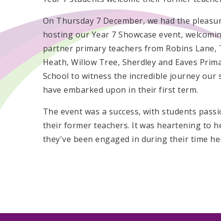
On Thursday 7 December, we had the pleasur
hosting our Year 7 Showcase event, welcomi
partner primary teachers from Robins Lane,
Heath, Willow Tree, Sherdley and Eaves Prim
School to witness the incredible journey our
have embarked upon in their first term.
The event was a success, with students passi
their former teachers. It was heartening to 
they've been engaged in during their time he