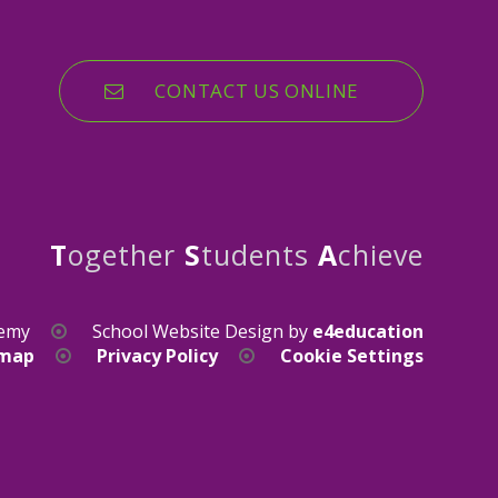
CONTACT US ONLINE
T
ogether
S
tudents
A
chieve
demy
School Website Design by
e4education
emap
Privacy Policy
Cookie Settings