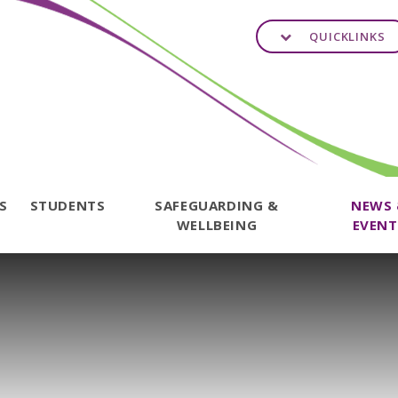
QUICKLINKS
TS
STUDENTS
SAFEGUARDING &
NEWS
WELLBEING
EVENT