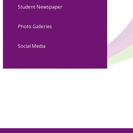
Student Newspaper
Photo Galleries
Social Media