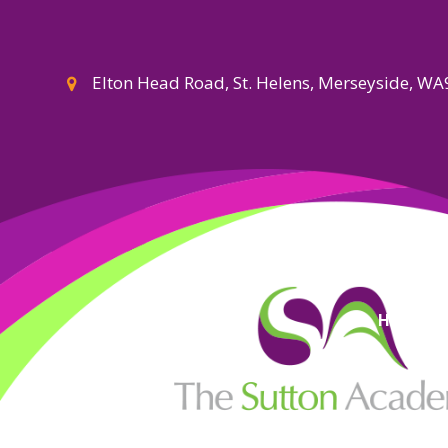
Elton Head Road, St. Helens, Merseyside, W
High Visi