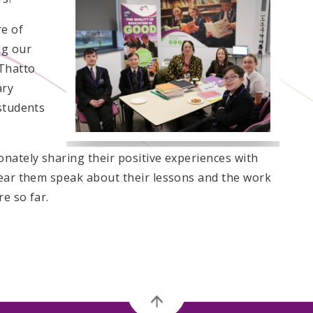
e of
ng our
 Thatto
ary
 students
onately sharing their positive experiences with
hear them speak about their lessons and the work
re so far.