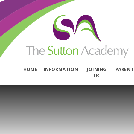
Skip to content ↓
HOME
INFORMATION
JOINING
PAREN
US