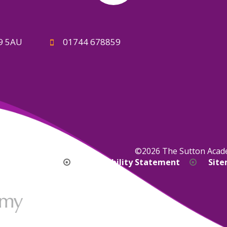
A9 5AU
01744 678859
©2026 The Sutton Aca
bility Version
Accessibility Statement
Sit