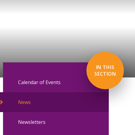
IN THIS
SECTION
Calendar of Events
News
Newsletters