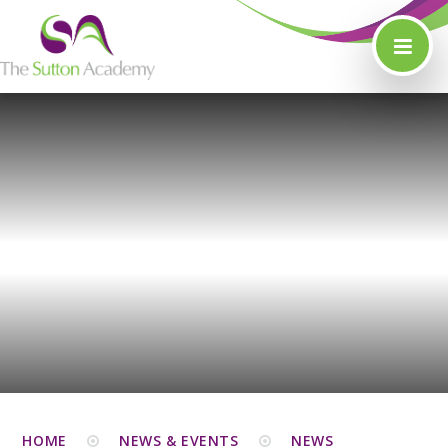
Skip to content ↓
HOME
NEWS & EVENTS
NEWS