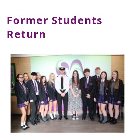
Former Students
Return