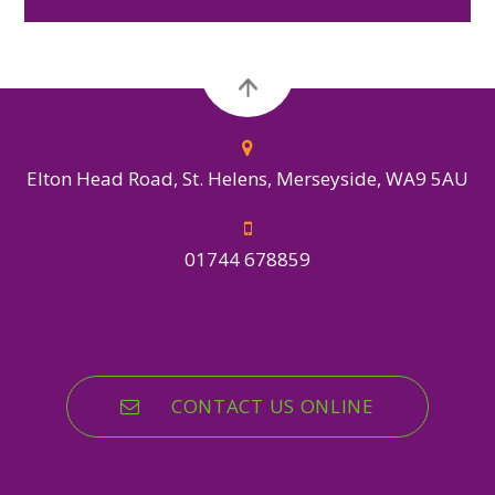
Elton Head Road, St. Helens, Merseyside, WA9 5AU
01744 678859
CONTACT US ONLINE