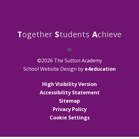
T
ogether
S
tudents
A
chieve
©2026 The Sutton Academy
School Website Design by
e4education
High Visibility Version
Accessibility Statement
Sitemap
Privacy Policy
Cookie Settings