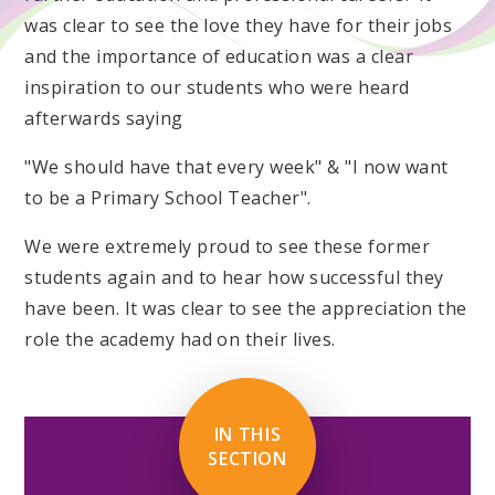
was clear to see the love they have for their jobs
and the importance of education was a clear
inspiration to our students who were heard
afterwards saying
"We should have that every week" & "I now want
to be a Primary School Teacher".
We were extremely proud to see these former
students again and to hear how successful they
have been. It was clear to see the appreciation the
role the academy had on their lives.
IN THIS
SECTION