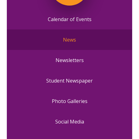
Calendar of Events
News
Newsletters
Student Newspaper
Photo Galleries
Social Media