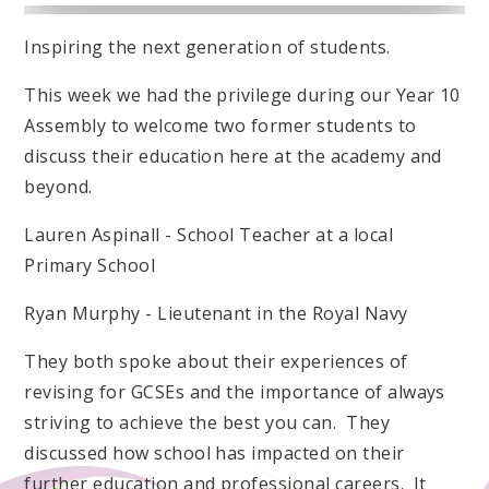
Inspiring the next generation of students.
This week we had the privilege during our Year 10
Assembly to welcome two former students to
discuss their education here at the academy and
beyond.
Lauren Aspinall - School Teacher at a local
Primary School
Ryan Murphy - Lieutenant in the Royal Navy
They both spoke about their experiences of
revising for GCSEs and the importance of always
striving to achieve the best you can. They
discussed how school has impacted on their
further education and professional careers. It