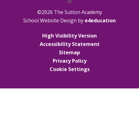
©2026 The Sutton Academy
School Website Design by
e4education
High Visibility Version
Accessibility Statement
Sitemap
Privacy Policy
Cookie Settings