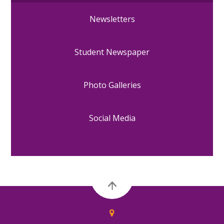
Newsletters
Student Newspaper
Photo Galleries
Social Media