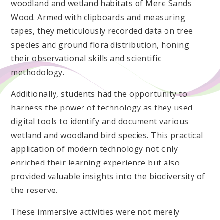
woodland and wetland habitats of Mere Sands
Wood. Armed with clipboards and measuring
tapes, they meticulously recorded data on tree
species and ground flora distribution, honing
their observational skills and scientific
methodology.
Additionally, students had the opportunity to
harness the power of technology as they used
digital tools to identify and document various
wetland and woodland bird species. This practical
application of modern technology not only
enriched their learning experience but also
provided valuable insights into the biodiversity of
the reserve.
These immersive activities were not merely