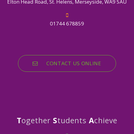
Elton Head Road, St. Helens, Merseyside, WA9 5AU
01744 678859
CONTACT US ONLINE
T
ogether
S
tudents
A
chieve