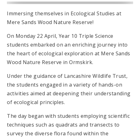
Immersing themselves in Ecological Studies at
Mere Sands Wood Nature Reserve!
On Monday 22 April, Year 10 Triple Science
students embarked on an enriching journey into
the heart of ecological exploration at Mere Sands
Wood Nature Reserve in Ormskirk.
Under the guidance of Lancashire Wildlife Trust,
the students engaged in a variety of hands-on
activities aimed at deepening their understanding
of ecological principles.
The day began with students employing scientific
techniques such as quadrats and transects to
survey the diverse flora found within the