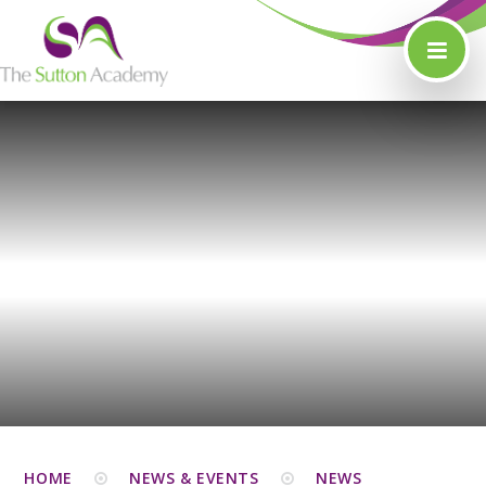
Skip to content ↓
HOME
NEWS & EVENTS
NEWS