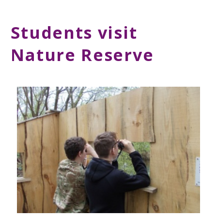
Students visit
Nature Reserve