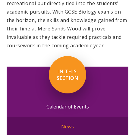
recreational but directly tied into the students'
academic pursuits. With GCSE Biology exams on
the horizon, the skills and knowledge gained from
their time at Mere Sands Wood will prove
invaluable as they tackle required practicals and
coursework in the coming academic year.
IN THIS
SECTION
Calendar of Events
News