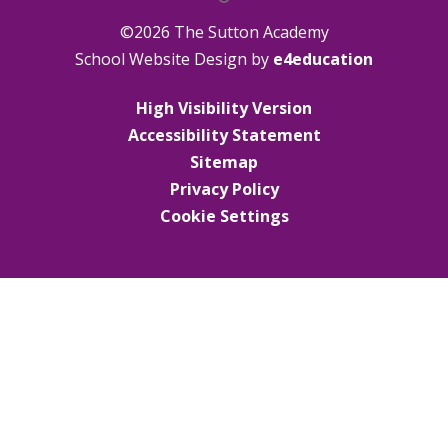
©2026 The Sutton Academy
School Website Design by
e4education
High Visibility Version
Accessibility Statement
Sitemap
Privacy Policy
Cookie Settings