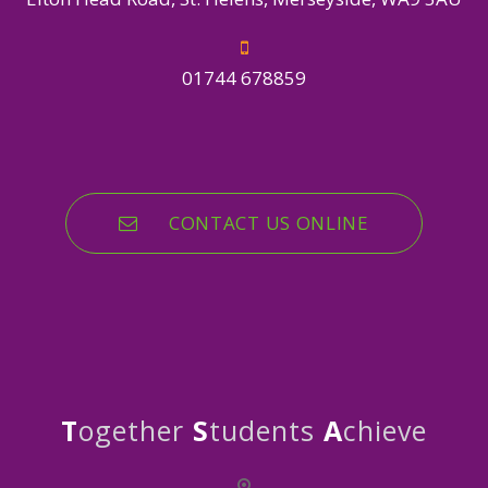
01744 678859
CONTACT US ONLINE
T
ogether
S
tudents
A
chieve