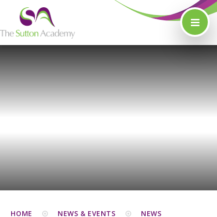
Skip to content ↓
HOME
NEWS & EVENTS
NEWS