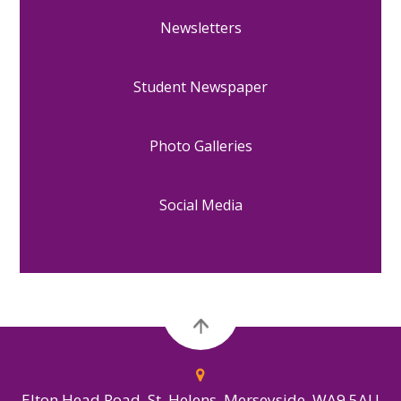
Newsletters
Student Newspaper
Photo Galleries
Social Media
Elton Head Road, St. Helens, Merseyside, WA9 5AU