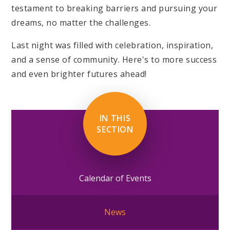
testament to breaking barriers and pursuing your
dreams, no matter the challenges.
Last night was filled with celebration, inspiration,
and a sense of community. Here's to more success
and even brighter futures ahead!
IN THIS
SECTION
Calendar of Events
News