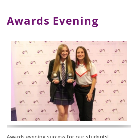
Awards Evening
Awards evening success for our students!