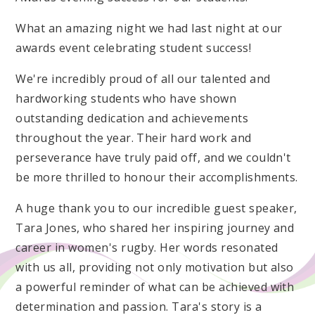
What an amazing night we had last night at our
awards event celebrating student success!
We're incredibly proud of all our talented and
hardworking students who have shown
outstanding dedication and achievements
throughout the year. Their hard work and
perseverance have truly paid off, and we couldn't
be more thrilled to honour their accomplishments.
A huge thank you to our incredible guest speaker,
Tara Jones, who shared her inspiring journey and
career in women's rugby. Her words resonated
with us all, providing not only motivation but also
a powerful reminder of what can be achieved with
determination and passion. Tara's story is a