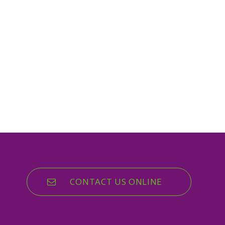
CONTACT US ONLINE