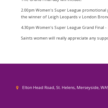
2.00pm Women's Super League promotional p
the winner of Leigh Leopards v London Bron
4.30pm Women's Super League Grand Final - S
Saints women will really appreciate any suppo
Elton Head Road, St. Helens, Merseyside, W