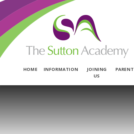
Skip to content ↓
HOME
INFORMATION
JOINING
PAREN
US