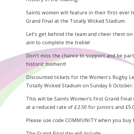
Saints women will feature in their first-ever
Grand Final at the Totally Wicked Stadium.
Let’s get behind the team and cheer them on
aim to complete the treble!
Don’t miss the chance to support and be part
historic moment!
Discounted tickets for the Women's Rugby Lea
Totally Wicked Stadium on Sunday 6 October.
This will be Saints Women's first Grand Final
at a reduced rate of £2.50 for juniors and £5
Please use code COMMUNITY when you buy ti
The Grand Final day will include: