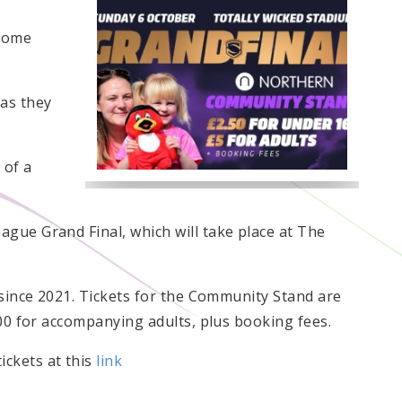
 home
 as they
 of a
gue Grand Final, which will take place at The
 since 2021. Tickets for the Community Stand are
.00 for accompanying adults, plus booking fees.
ckets at this
link