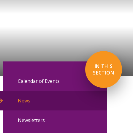
IN THIS
SECTION
Calendar of Events
News
Newsletters