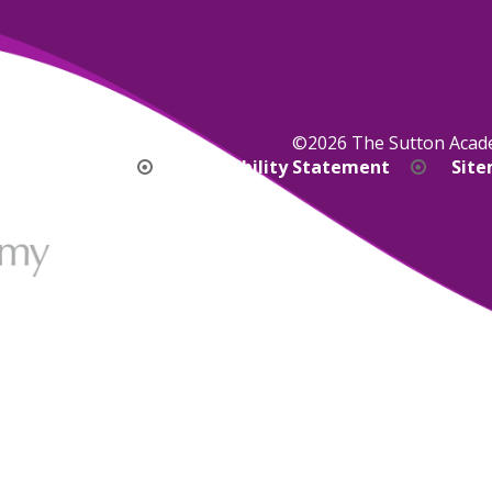
©2026 The Sutton Aca
bility Version
Accessibility Statement
Sit