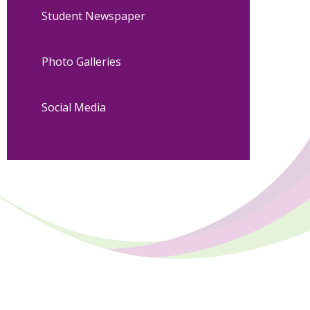
Student Newspaper
Photo Galleries
Social Media