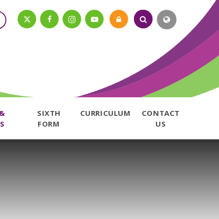
 &
SIXTH
CURRICULUM
CONTACT
S
FORM
US