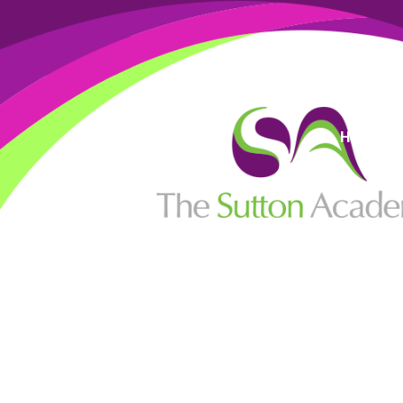
High Visi