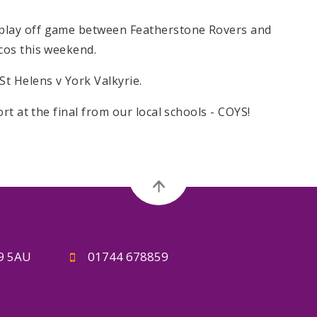
lay off game between Featherstone Rovers and
cos this weekend.
t Helens v York Valkyrie.
rt at the final from our local schools - COYS!
A9 5AU
01744 678859