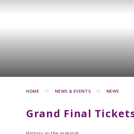
HOME
NEWS & EVENTS
NEWS
Grand Final Ticket
History in the making!