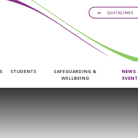
QUICKLINKS
TS
STUDENTS
SAFEGUARDING &
NEWS
WELLBEING
EVENT