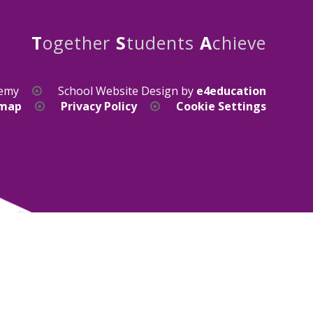
T
ogether
S
tudents
A
chieve
demy
School Website Design by
e4education
emap
Privacy Policy
Cookie Settings