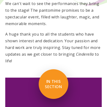
We can't wait to see the performances they bring
to the stage! The pantomime promises to be a
spectacular event, filled with laughter, magic, and
memorable moments.
A huge thank you to all the students who have
shown interest and dedication. Your passion and
hard work are truly inspiring. Stay tuned for more
updates as we get closer to bringing
Cinderella
to
life!
IN THIS
SECTION