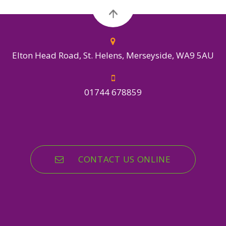
Elton Head Road, St. Helens, Merseyside, WA9 5AU
01744 678859
CONTACT US ONLINE