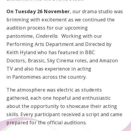
On Tuesday 26 November
, our drama studio was
brimming with excitement as we continued the
audition process for our upcoming
pantomime,
Cinderella.
Working with our
Performing Arts Department and Directed by
Keith Hyland who has featured in BBC
Doctors, Brassic, Sky Cinema roles, and Amazon
TV and also has experience in acting
in Pantomimes across the country.
The atmosphere was electric as students
gathered, each one hopeful and enthusiastic
about the opportunity to showcase their acting
skills. Every participant received a script and came
prepared for the official auditions.