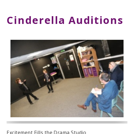
Cinderella Auditions
Excitement Fills the Drama Studio