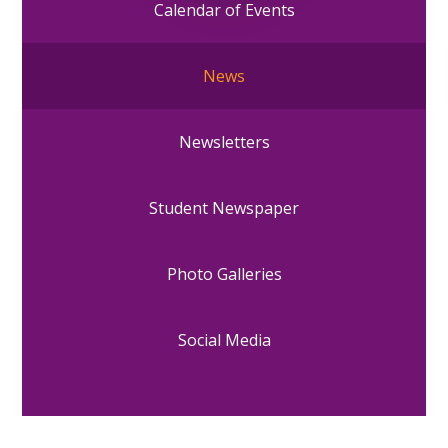
Calendar of Events
News
Newsletters
Student Newspaper
Photo Galleries
Social Media