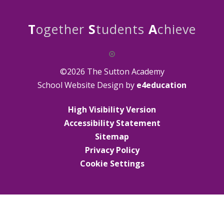
T
ogether
S
tudents
A
chieve
©2026 The Sutton Academy
School Website Design by
e4education
High Visibility Version
Accessibility Statement
Sitemap
Privacy Policy
Cookie Settings