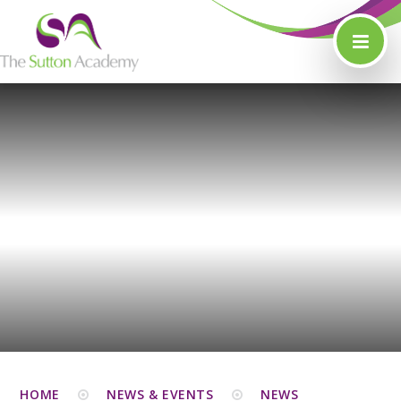
Skip to content ↓
HOME
NEWS & EVENTS
NEWS