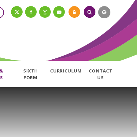
 &
SIXTH
CURRICULUM
CONTACT
S
FORM
US