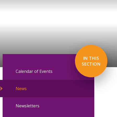
IN THIS
SECTION
Calendar of Events
News
Newsletters