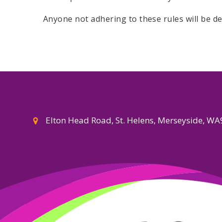
Anyone not adhering to these rules will be d
Elton Head Road, St. Helens, Merseyside, W