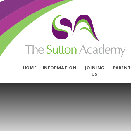
Skip to content ↓
HOME
INFORMATION
JOINING
PAREN
US