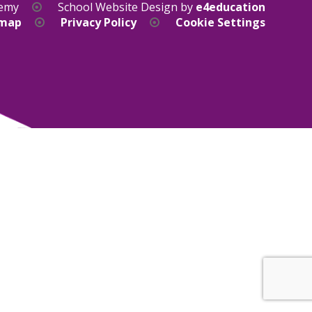
demy
School Website Design by
e4education
emap
Privacy Policy
Cookie Settings