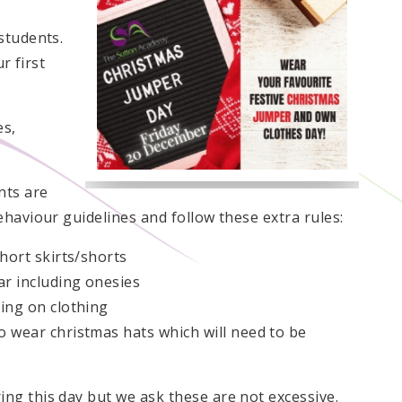
students.
r first
es,
nts are
haviour guidelines and follow these extra rules:
hort skirts/shorts
r including onesies
ing on clothing
 wear christmas hats which will need to be
g this day but we ask these are not excessive.