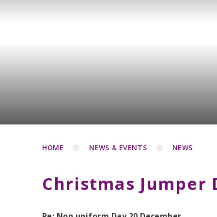
HOME
NEWS & EVENTS
NEWS
Christmas Jumper 
Re: Non uniform Day 20 December