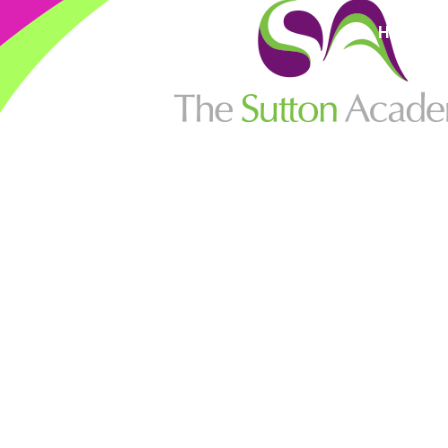
High Visi