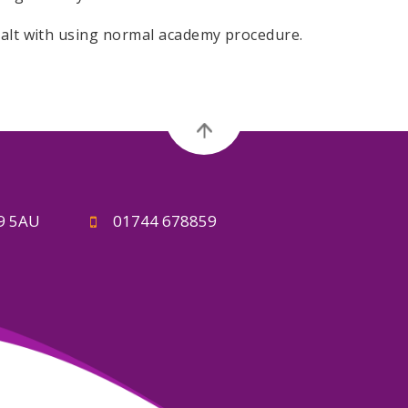
ealt with using normal academy procedure.
A9 5AU
01744 678859