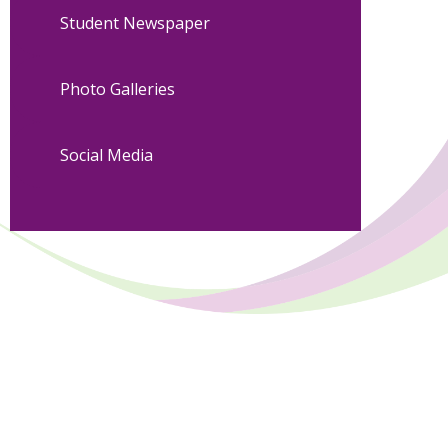
Student Newspaper
Photo Galleries
Social Media