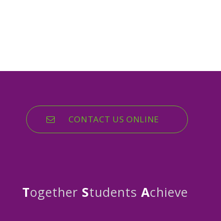
CONTACT US ONLINE
T
ogether
S
tudents
A
chieve