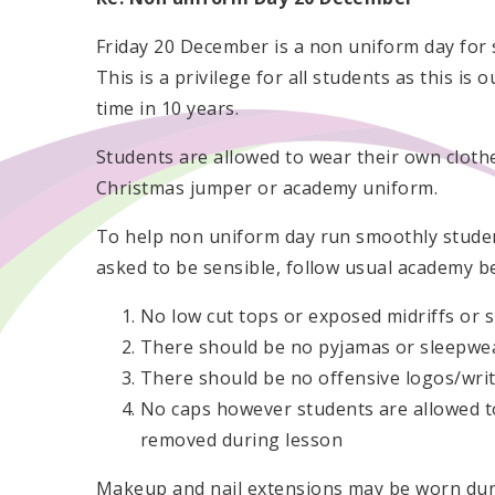
Friday 20 December is a non uniform day for 
This is a privilege for all students as this is ou
time in 10 years.
Students are allowed to wear their own cloth
Christmas jumper or academy uniform.
To help non uniform day run smoothly stude
asked to be sensible, follow usual academy be
No low cut tops or exposed midriffs or s
There should be no pyjamas or sleepwea
There should be no offensive logos/writ
No caps however students are allowed to
removed during lesson
Makeup and nail extensions may be worn durin