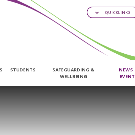
QUICKLINKS
TS
STUDENTS
SAFEGUARDING &
NEWS
WELLBEING
EVENT