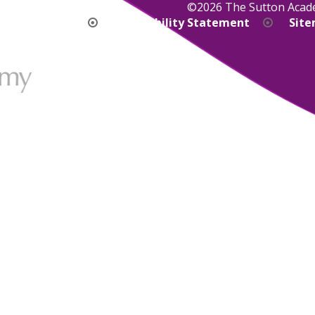
©2026 The Sutton Aca
bility Version
Accessibility Statement
Sit