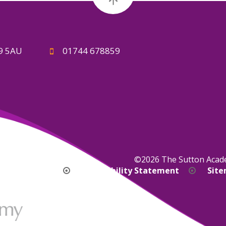
A9 5AU
01744 678859
©2026 The Sutton Aca
bility Version
Accessibility Statement
Sit