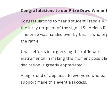
Congratulations to our Prize Draw Winner
Congratulations to Year 8 student Freddie R
the lucky recipient of the signed St. Helens RL
The prize was handed over by Una T, who or
the raffle.
Una's efforts in organising the raffle were
instrumental in making this moment possible
dedication is greatly appreciated.
A big round of applause to everyone who part
support made this event a success.