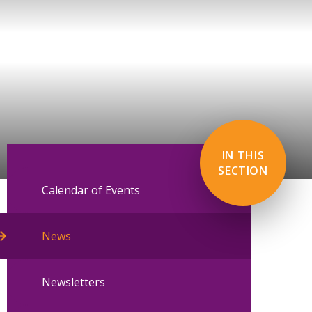
IN THIS
SECTION
Calendar of Events
News
Newsletters