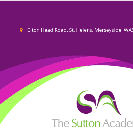
Elton Head Road, St. Helens, Merseyside, W
High Visi