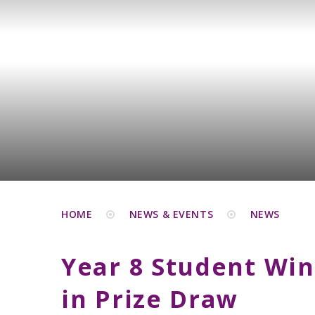
HOME
NEWS & EVENTS
NEWS
Year 8 Student Win
in Prize Draw