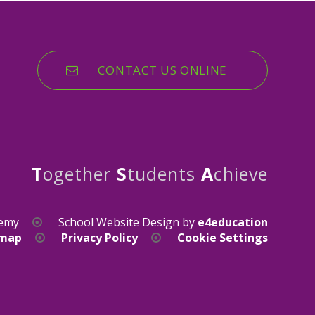
CONTACT US ONLINE
T
ogether
S
tudents
A
chieve
demy
School Website Design by
e4education
emap
Privacy Policy
Cookie Settings