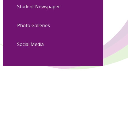
Student Newspaper
Photo Galleries
Social Media