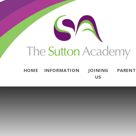
Skip to content ↓
HOME
INFORMATION
JOINING
PAREN
US