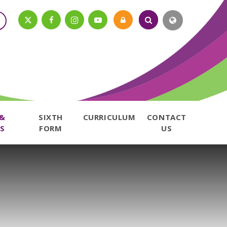
 &
SIXTH
CURRICULUM
CONTACT
S
FORM
US