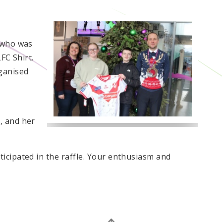
!
, who was
FC Shirt.
ganised
, and her
icipated in the raffle. Your enthusiasm and