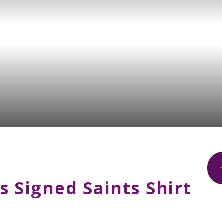
s Signed Saints Shirt