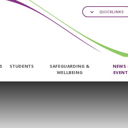
QUICKLINKS
TS
STUDENTS
SAFEGUARDING &
NEWS
WELLBEING
EVENT