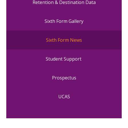
Retention & Destination Data
Sixth Form Gallery
Sixth Form News
Student Support
Prospectus
UCAS