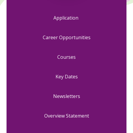
Application
Career Opportunities
Courses
Key Dates
Newsletters
Overview Statement