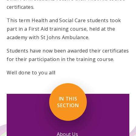
certificates.
This term Health and Social Care students took
part in a First Aid training course, held at the
academy with St Johns Ambulance.
Students have now been awarded their certificates
for their participation in the training course.
Well done to you all!
IN THIS
SECTION
About Us