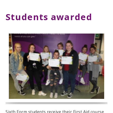
Students awarded
Sixth Form students receive their First Aid course