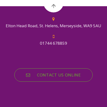
Elton Head Road, St. Helens, Merseyside, WA9 5AU
01744 678859
CONTACT US ONLINE