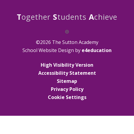
T
ogether
S
tudents
A
chieve
©2026 The Sutton Academy
School Website Design by
e4education
High Visibility Version
Accessibility Statement
Sitemap
Privacy Policy
Cookie Settings