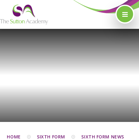
Skip to content ↓
HOME
SIXTH FORM
SIXTH FORM NEWS