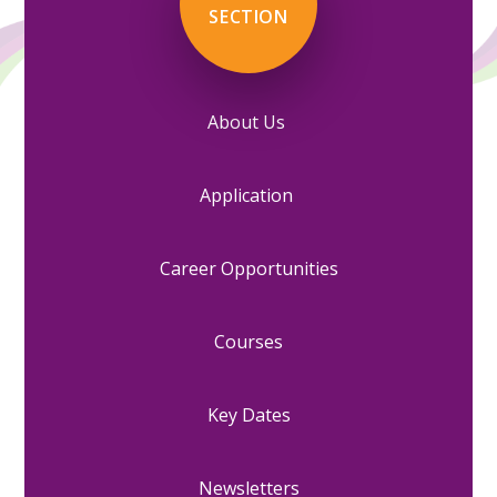
SECTION
About Us
Application
Career Opportunities
Courses
Key Dates
Newsletters