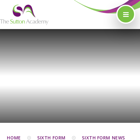
Skip to content ↓
HOME
SIXTH FORM
SIXTH FORM NEWS