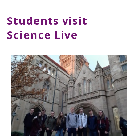
Students visit
Science Live