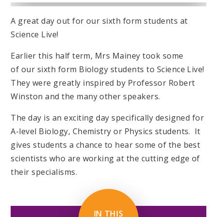
A great day out for our sixth form students at
Science Live!
Earlier this half term, Mrs Mainey took some
of our sixth form Biology students to Science Live!
They were greatly inspired by Professor Robert
Winston and the many other speakers.
The day is an exciting day specifically designed for
A-level Biology, Chemistry or Physics students. It
gives students a chance to hear some of the best
scientists who are working at the cutting edge of
their specialisms.
IN THIS