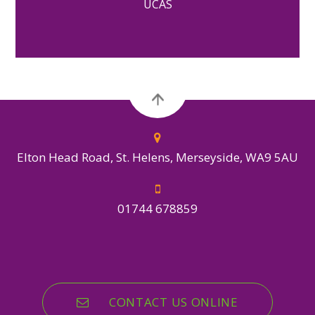
UCAS
Elton Head Road, St. Helens, Merseyside, WA9 5AU
01744 678859
CONTACT US ONLINE