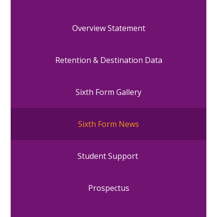
Overview Statement
Retention & Destination Data
Sixth Form Gallery
Sixth Form News
Student Support
Prospectus