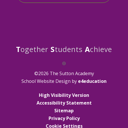
T
ogether
S
tudents
A
chieve
©2026 The Sutton Academy
School Website Design by
e4education
High Visibility Version
Accessibility Statement
Sitemap
Privacy Policy
Cookie Settings