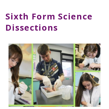
Sixth Form Science
Dissections