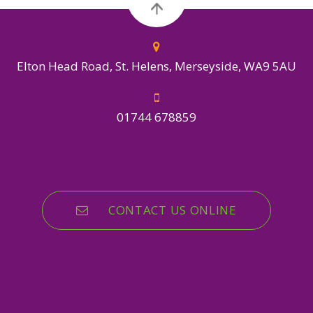
Elton Head Road, St. Helens, Merseyside, WA9 5AU
01744 678859
CONTACT US ONLINE