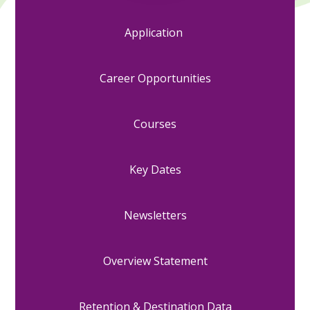
Application
Career Opportunities
Courses
Key Dates
Newsletters
Overview Statement
Retention & Destination Data