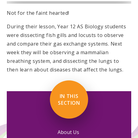
Not for the faint hearted!
During their lesson, Year 12 AS Biology students
were dissecting fish gills and locusts to observe
and compare their gas exchange systems. Next
week they will be observing a mammalian
breathing system, and dissecting the lungs to
then learn about diseases that affect the lungs.
IN THIS
SECTION
About Us