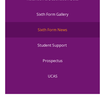
Sixth Form Gallery
Sixth Form News
Student Support
Prospectus
UCAS