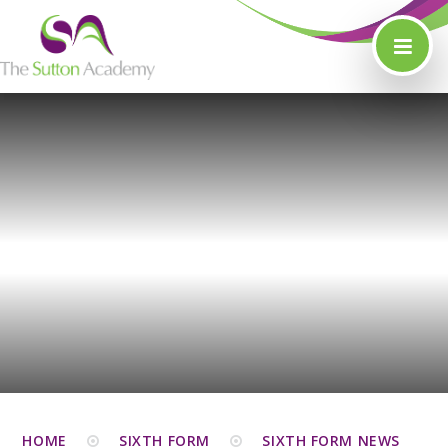
Skip to content ↓
HOME
SIXTH FORM
SIXTH FORM NEWS