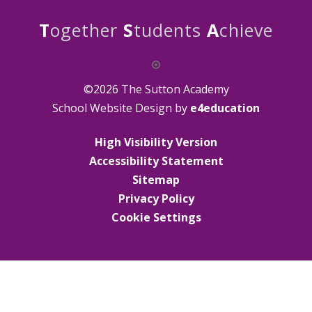
T
ogether
S
tudents
A
chieve
©2026 The Sutton Academy
School Website Design by
e4education
High Visibility Version
Accessibility Statement
Sitemap
Privacy Policy
Cookie Settings