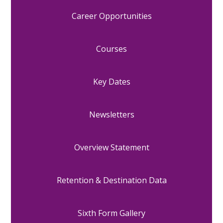
Career Opportunities
Courses
Key Dates
Newsletters
Overview Statement
Retention & Destination Data
Sixth Form Gallery