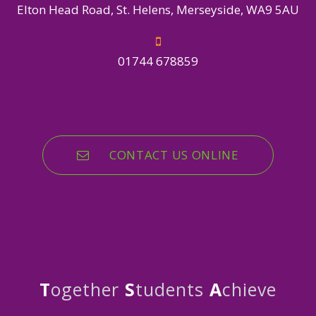
Elton Head Road, St. Helens, Merseyside, WA9 5AU
01744 678859
CONTACT US ONLINE
T
ogether
S
tudents
A
chieve