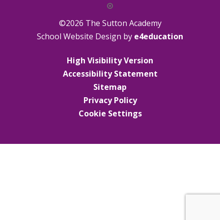
©2026 The Sutton Academy
School Website Design by
e4education
High Visibility Version
Accessibility Statement
Sitemap
Privacy Policy
Cookie Settings