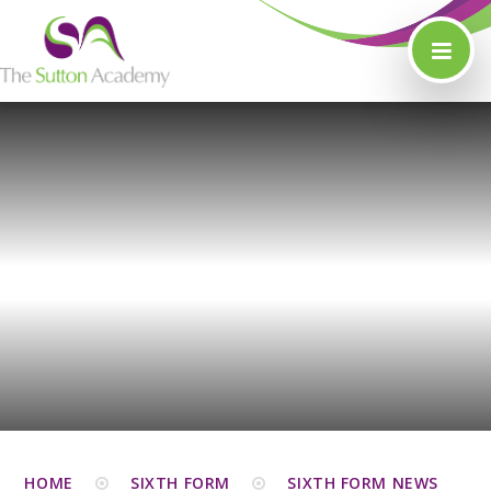
Skip to content ↓
HOME
SIXTH FORM
SIXTH FORM NEWS