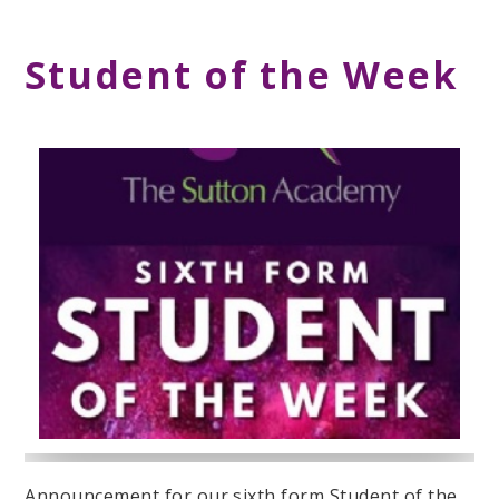
Student of the Week
Announcement for our sixth form Student of the