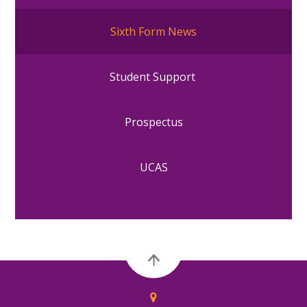
Sixth Form News
Student Support
Prospectus
UCAS