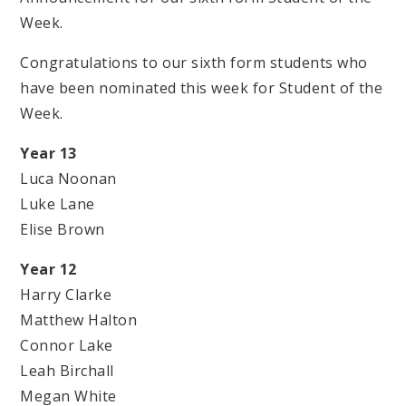
Week.
Congratulations to our sixth form students who
have been nominated this week for Student of the
Week.
Year 13
Luca Noonan
Luke Lane
Elise Brown
Year 12
Harry Clarke
Matthew Halton
Connor Lake
Leah Birchall
Megan White