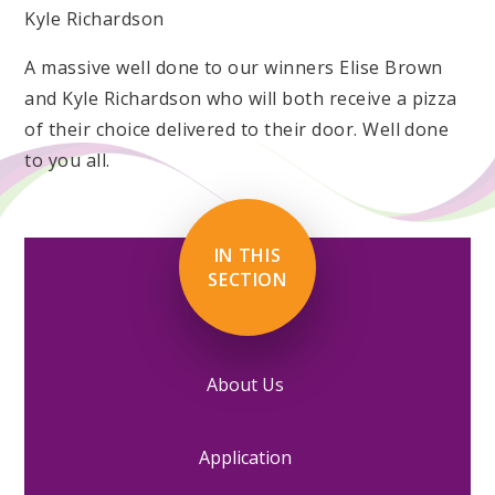
Kyle Richardson
A massive well done to our winners Elise Brown
and Kyle Richardson who will both receive a pizza
of their choice delivered to their door. Well done
to you all.
IN THIS
SECTION
About Us
Application