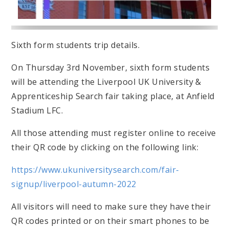
Sixth form students trip details.
On Thursday 3rd November, sixth form students
will be attending the Liverpool UK University &
Apprenticeship Search fair taking place, at Anfield
Stadium LFC.
All those attending must register online to receive
their QR code by clicking on the following link:
https://www.ukuniversitysearch.com/fair-
signup/liverpool-autumn-2022
All visitors will need to make sure they have their
QR codes printed or on their smart phones to be