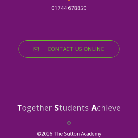
01744 678859
CONTACT US ONLINE
T
ogether
S
tudents
A
chieve
©2026 The Sutton Academy