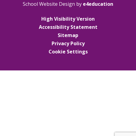
School Website Design by
e4education
High Visibility Version
Accessibility Statement
Sitemap
Privacy Policy
Cookie Settings