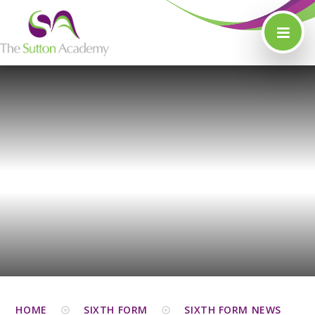
Skip to content ↓
HOME
SIXTH FORM
SIXTH FORM NEWS