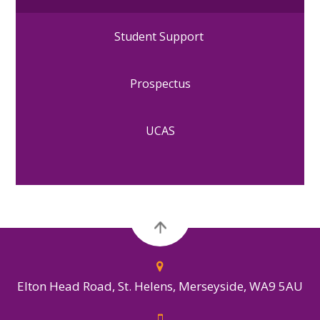
Student Support
Prospectus
UCAS
Elton Head Road, St. Helens, Merseyside, WA9 5AU