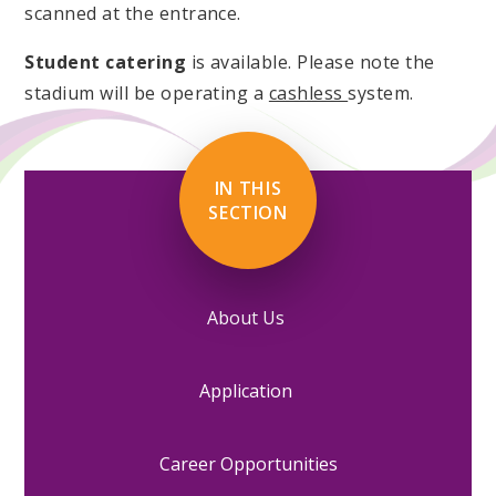
scanned at the entrance.
Student catering
is available. Please note the
stadium will be operating a
cashless
system.
IN THIS
SECTION
About Us
Application
Career Opportunities