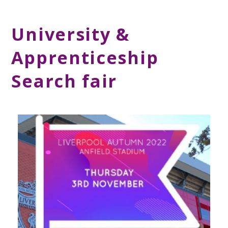
University &
Apprenticeship
Search fair