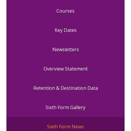
Courses
Key Dates
Newsletters
Overview Statement
Retention & Destination Data
Sixth Form Gallery
Sixth Form News