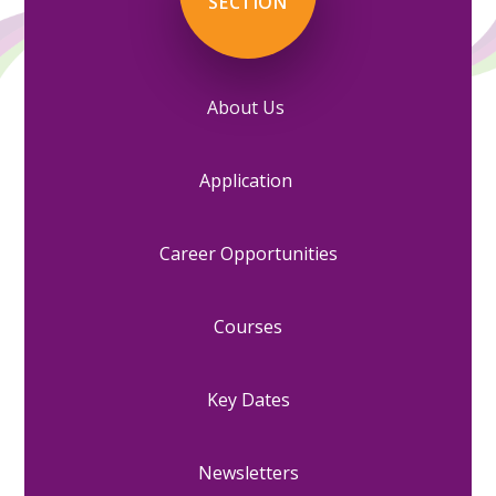
SECTION
About Us
Application
Career Opportunities
Courses
Key Dates
Newsletters