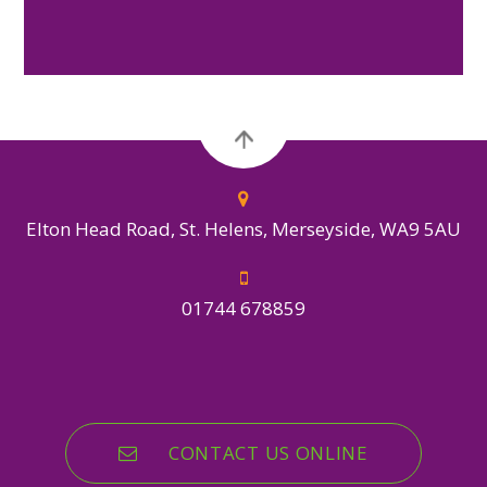
Elton Head Road, St. Helens, Merseyside, WA9 5AU
01744 678859
CONTACT US ONLINE