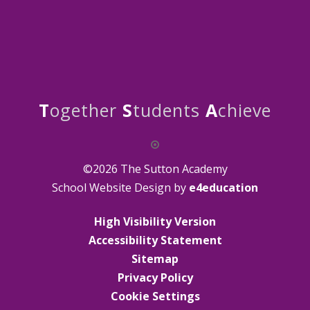
T
ogether
S
tudents
A
chieve
©2026 The Sutton Academy
School Website Design by
e4education
High Visibility Version
Accessibility Statement
Sitemap
Privacy Policy
Cookie Settings