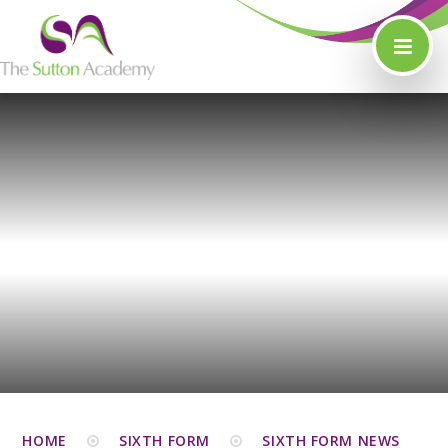
Skip to content ↓
HOME
SIXTH FORM
SIXTH FORM NEWS