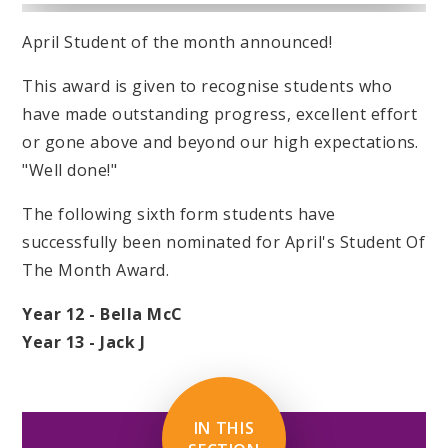
April Student of the month announced!
This award is given to recognise students who
have made outstanding progress, excellent effort
or gone above and beyond our high expectations.
"Well done!"
The following sixth form students have
successfully been nominated for April's Student Of
The Month Award.
Year 12 - Bella McC
Year 13 - Jack J
IN THIS