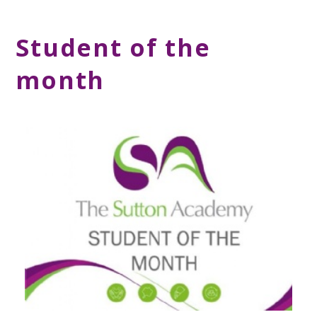
Student of the
month