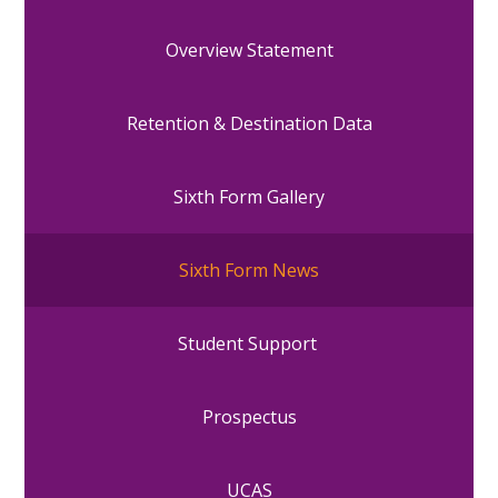
Overview Statement
Retention & Destination Data
Sixth Form Gallery
Sixth Form News
Student Support
Prospectus
UCAS